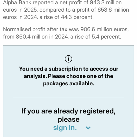
Alpha Bank reported a net profit of 943.3 million
euros in 2025, compared to a profit of 653.6 million
euros in 2024, a rise of 44.3 percent.
Normalised profit after tax was 906.6 million euros,
from 860.4 million in 2024, a rise of 5.4 percent.
You need a subscription to access our
analysis. Please choose one of the
packages available.
If you are already registered,
please
sign in.