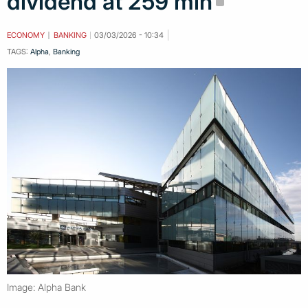
dividend at 259 mln
ECONOMY
BANKING
03/03/2026 - 10:34
TAGS:
Alpha
,
Banking
Image: Alpha Bank