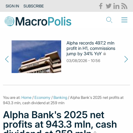
SIGN IN
SUBSCRIBE
Alpha records 497.2 mln
profit in H1, commissions
jump by 34% YoY
03/08/2026 - 10:56
You are at:
Home
/
Economy
/
Banking
/ Alpha Bank's 2025 net profits at
943.3 mln, cash dividend at 259 mln
Alpha Bank's 2025 net
profits at 943.3 mln, cash