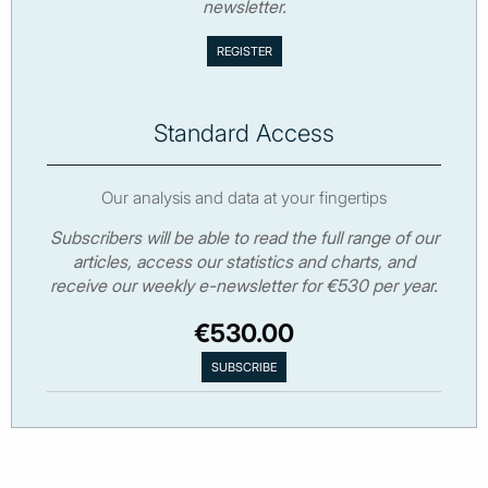
newsletter.
Standard Access
Our analysis and data at your fingertips
Subscribers will be able to read the full range of our
articles, access our statistics and charts, and
receive our weekly e-newsletter for €530 per year.
€530.00