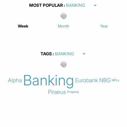
MOST POPULAR
Week
Month
Year
TAGS
Banking
Alpha
Eurobank
NBG
NPLs
Piraeus
Property