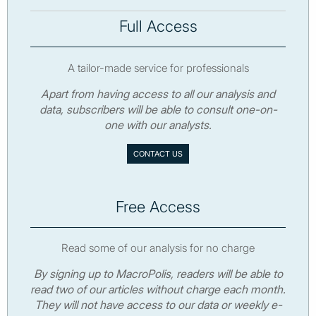
Full Access
A tailor-made service for professionals
Apart from having access to all our analysis and
data, subscribers will be able to consult one-on-
one with our analysts.
CONTACT US
Free Access
Read some of our analysis for no charge
By signing up to MacroPolis, readers will be able to
read two of our articles without charge each month.
They will not have access to our data or weekly e-