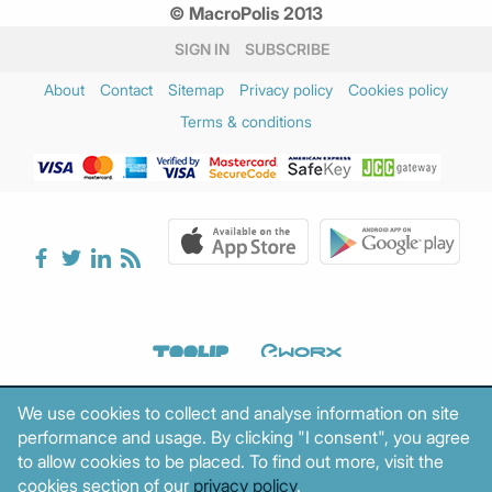
© MacroPolis 2013
SIGN IN
SUBSCRIBE
About
Contact
Sitemap
Privacy policy
Cookies policy
Terms & conditions
We use cookies to collect and analyse information on site
performance and usage. By clicking "I consent", you agree
to allow cookies to be placed. To find out more, visit the
cookies section of our
privacy policy
.