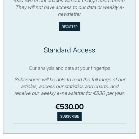
read two of our articles without charge each month.
They will not have access to our data or weekly e-
newsletter.
Standard Access
Our analysis and data at your fingertips
Subscribers will be able to read the full range of our
articles, access our statistics and charts, and
receive our weekly e-newsletter for €530 per year.
€530.00