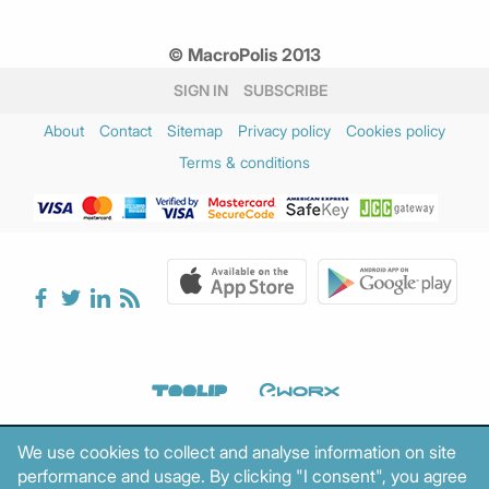
© MacroPolis 2013
SIGN IN
SUBSCRIBE
About
Contact
Sitemap
Privacy policy
Cookies policy
Terms & conditions
We use cookies to collect and analyse information on site
performance and usage. By clicking "I consent", you agree