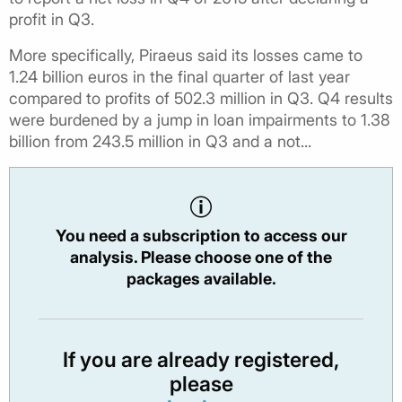
profit in Q3.
More specifically, Piraeus said its losses came to
1.24 billion euros in the final quarter of last year
compared to profits of 502.3 million in Q3. Q4 results
were burdened by a jump in loan impairments to 1.38
billion from 243.5 million in Q3 and a not...
You need a subscription to access our
analysis. Please choose one of the
packages available.
If you are already registered,
please