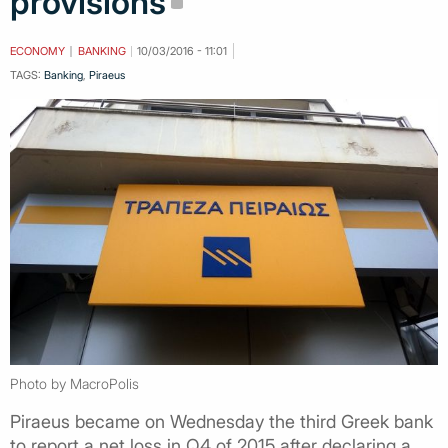
provisions
ECONOMY
BANKING
10/03/2016 - 11:01
TAGS:
Banking
,
Piraeus
Photo by MacroPolis
Piraeus became on Wednesday the third Greek bank
to report a net loss in Q4 of 2015 after declaring a