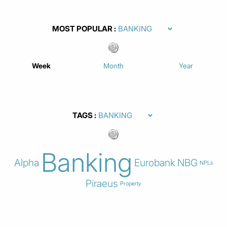
MOST POPULAR
Week
Month
Year
TAGS
Banking
Alpha
Eurobank
NBG
NPLs
Piraeus
Property