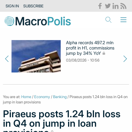
SIGN IN
SUBSCRIBE
Alpha records 497.2 mln
profit in H1, commissions
jump by 34% YoY
03/08/2026 - 10:56
You are at:
Home
/
Economy
/
Banking
/ Piraeus posts 1.24 bln loss in Q4 on
jump in loan provisions
Piraeus posts 1.24 bln loss
in Q4 on jump in loan