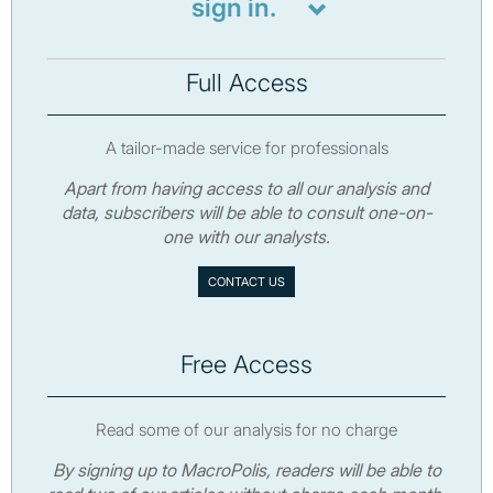
sign in.
Full Access
A tailor-made service for professionals
Apart from having access to all our analysis and
data, subscribers will be able to consult one-on-
one with our analysts.
CONTACT US
Free Access
Read some of our analysis for no charge
By signing up to MacroPolis, readers will be able to