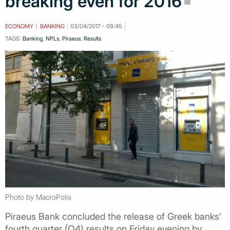
breaking even for 2016
ECONOMY
BANKING
03/04/2017 - 09:45
TAGS:
Banking
,
NPLs
,
Piraeus
,
Results
Photo by MacroPolis
Piraeus Bank concluded the release of Greek banks’
fourth quarter (Q4) results on Friday evening by