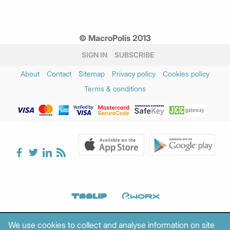
© MacroPolis 2013
SIGN IN
SUBSCRIBE
About
Contact
Sitemap
Privacy policy
Cookies policy
Terms & conditions
We use cookies to collect and analyse information on site