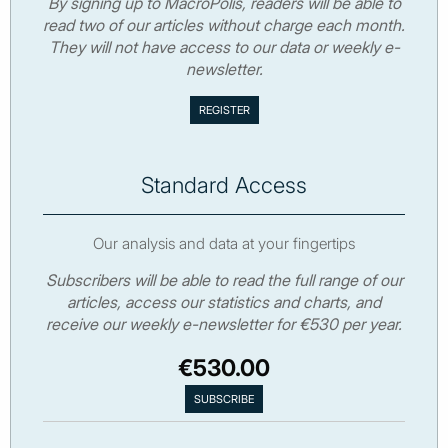
By signing up to MacroPolis, readers will be able to
read two of our articles without charge each month.
They will not have access to our data or weekly e-
newsletter.
Standard Access
Our analysis and data at your fingertips
Subscribers will be able to read the full range of our
articles, access our statistics and charts, and
receive our weekly e-newsletter for €530 per year.
€530.00