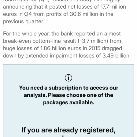
announcing that it posted net losses of 17.7 million
euros in Q4 from profits of 30.6 million in the
previous quarter.
For the whole year, the bank reported an almost
break-even bottom-line result (-3.7 million) from
huge losses of 1.86 billion euros in 2015 dragged
down by extended impairment losses of 3.49 billion.
You need a subscription to access our
analysis. Please choose one of the
packages available.
If you are already registered,