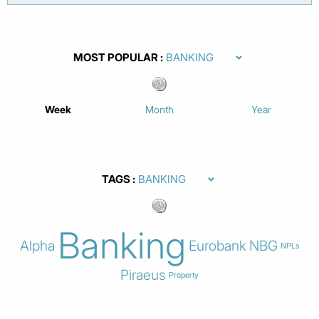
MOST POPULAR
Week
Month
Year
TAGS
Banking
Alpha
Eurobank
NBG
NPLs
Piraeus
Property