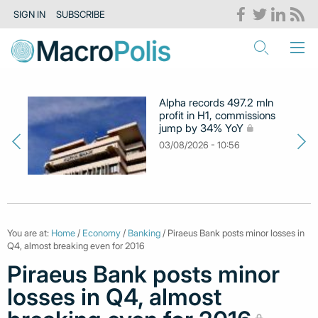
SIGN IN
SUBSCRIBE
Alpha records 497.2 mln
profit in H1, commissions
jump by 34% YoY
03/08/2026 - 10:56
You are at:
Home
/
Economy
/
Banking
/ Piraeus Bank posts minor losses in
Q4, almost breaking even for 2016
Piraeus Bank posts minor
losses in Q4, almost