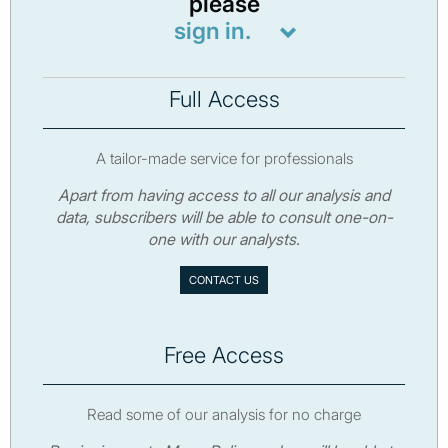
please
sign in.
Full Access
A tailor-made service for professionals
Apart from having access to all our analysis and
data, subscribers will be able to consult one-on-
one with our analysts.
CONTACT US
Free Access
Read some of our analysis for no charge