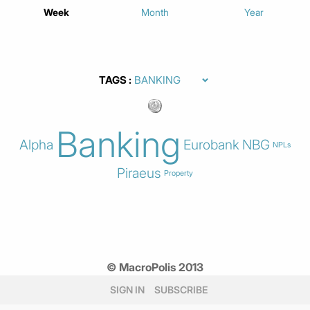
Week
Month
Year
TAGS
Banking
Alpha
Eurobank
NBG
NPLs
Piraeus
Property
© MacroPolis 2013
SIGN IN
SUBSCRIBE