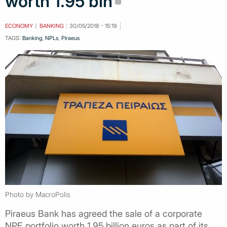
worth 1.95 bln
ECONOMY
BANKING
30/05/2018 - 15:19
TAGS:
Banking
,
NPLs
,
Piraeus
Photo by MacroPolis
Piraeus Bank has agreed the sale of a corporate
NPE portfolio worth 1.95 billion euros as part of its