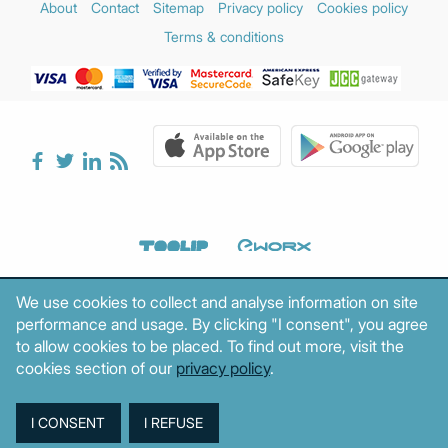
About
Contact
Sitemap
Privacy policy
Cookies policy
Terms & conditions
We use cookies to collect and analyse information on site
performance and usage. By clicking "I consent", you agree
to allow cookies to be placed. To find out more, visit the
cookies section of our
privacy policy
.