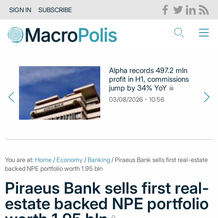
SIGN IN
SUBSCRIBE
Alpha records 497.2 mln
profit in H1, commissions
jump by 34% YoY
03/08/2026 - 10:56
You are at:
Home
/
Economy
/
Banking
/ Piraeus Bank sells first real-estate
backed NPE portfolio worth 1.95 bln
Piraeus Bank sells first real-
estate backed NPE portfolio