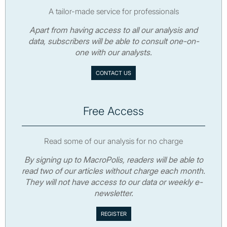
A tailor-made service for professionals
Apart from having access to all our analysis and
data, subscribers will be able to consult one-on-
one with our analysts.
CONTACT US
Free Access
Read some of our analysis for no charge
By signing up to MacroPolis, readers will be able to
read two of our articles without charge each month.
They will not have access to our data or weekly e-
newsletter.