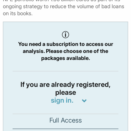
ongoing strategy to reduce the volume of bad loans
on its books.
You need a subscription to access our
analysis. Please choose one of the
packages available.
If you are already registered,
please
sign in.
Full Access