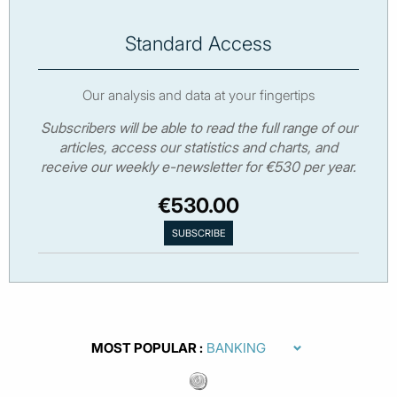
Standard Access
Our analysis and data at your fingertips
Subscribers will be able to read the full range of our
articles, access our statistics and charts, and
receive our weekly e-newsletter for €530 per year.
€530.00
MOST POPULAR