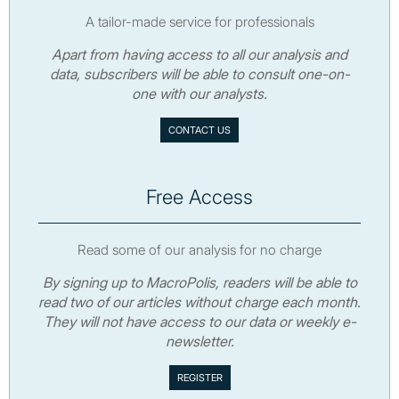
A tailor-made service for professionals
Apart from having access to all our analysis and
data, subscribers will be able to consult one-on-
one with our analysts.
CONTACT US
Free Access
Read some of our analysis for no charge
By signing up to MacroPolis, readers will be able to
read two of our articles without charge each month.
They will not have access to our data or weekly e-
newsletter.