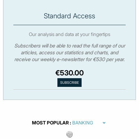
Standard Access
Our analysis and data at your fingertips
Subscribers will be able to read the full range of our
articles, access our statistics and charts, and
receive our weekly e-newsletter for €530 per year.
€530.00
MOST POPULAR