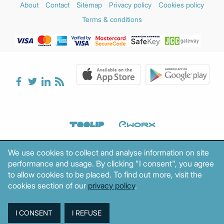
About
Contact
Sitemap
Privacy policy
Cookies policy
Terms & conditions
We use cookies to collect and analyse information on site
performance and usage. By clicking "I consent", you agree
to allow cookies to be placed. To find out more, visit the
cookies section of our
privacy policy
.