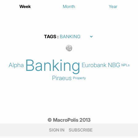
Week
Month
Year
TAGS
Banking
Alpha
Eurobank
NBG
NPLs
Piraeus
Property
© MacroPolis 2013
SIGN IN
SUBSCRIBE