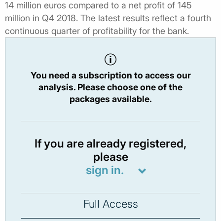
14 million euros compared to a net profit of 145
million in Q4 2018. The latest results reflect a fourth
continuous quarter of profitability for the bank.
You need a subscription to access our
analysis. Please choose one of the
packages available.
If you are already registered,
please
sign in.
Full Access