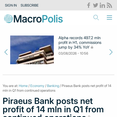
SIGN IN
SUBSCRIBE
Alpha records 497.2 mln
profit in H1, commissions
jump by 34% YoY
03/08/2026 - 10:56
You are at:
Home
/
Economy
/
Banking
/ Piraeus Bank posts net profit of 14
mln in Q1 from continued operations
Piraeus Bank posts net
profit of 14 mln in Q1 from