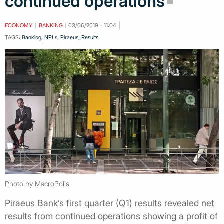
continued operations
ECONOMY
BANKING
03/06/2019 - 11:04
TAGS:
Banking
,
NPLs
,
Piraeus
,
Results
Photo by MacroPolis
Piraeus Bank’s first quarter (Q1) results revealed net
results from continued operations showing a profit of