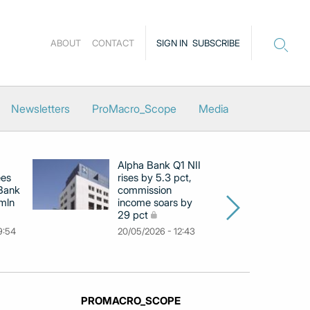
ABOUT
CONTACT
SIGN IN
SUBSCRIBE
Newsletters
ProMacro_Scope
Media
Alpha Bank Q1 NII
N
ees
rises by 5.3 pct,
pr
 Bank
commission
in
 mln
income soars by
m
29 pct
11
9:54
20/05/2026 - 12:43
PROMACRO_SCOPE