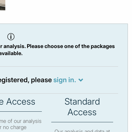
r analysis. Please choose one of the packages
available.
registered, please
sign in.
e Access
Standard
Access
e of our analysis
r no charge
Our analysis and data at