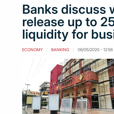
Banks discuss 
release up to 2
liquidity for bu
ECONOMY
BANKING
06/05/2020 - 12:56