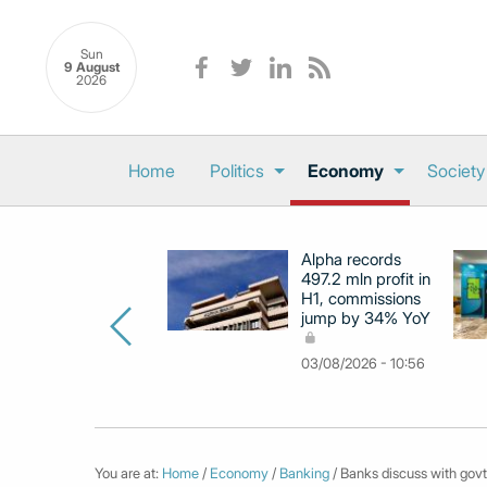
Sun
9 August
2026
Home
Politics
Economy
Society
Alpha records
497.2 mln profit in
H1, commissions
jump by 34% YoY
03/08/2026 - 10:56
You are at:
Home
/
Economy
/
Banking
/ Banks discuss with govt