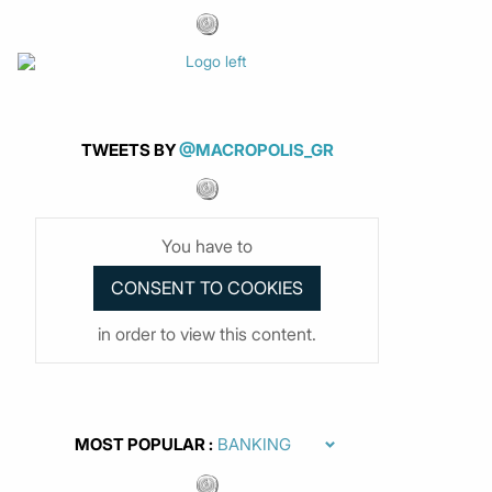
TWEETS BY
@MACROPOLIS_GR
You have to
in order to view this content.
MOST POPULAR