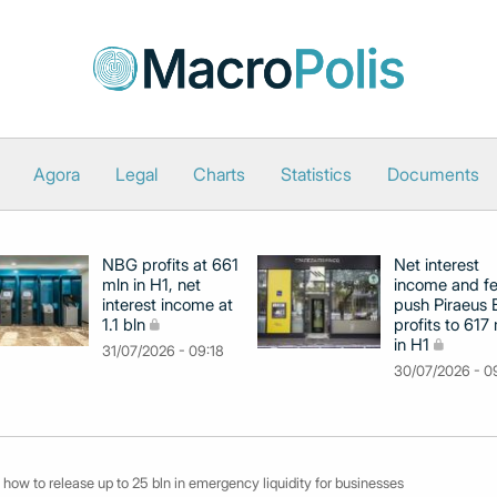
Agora
Legal
Charts
Statistics
Documents
NBG profits at 661
Net interest
mln in H1, net
income and f
interest income at
push Piraeus
1.1 bln
profits to 617
in H1
31/07/2026 - 09:18
30/07/2026 - 0
 how to release up to 25 bln in emergency liquidity for businesses