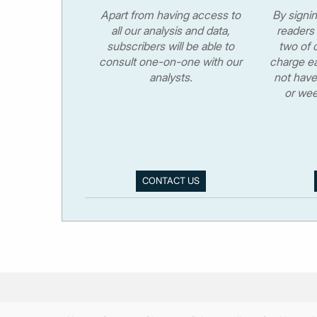
Apart from having access to
By signi
all our analysis and data,
readers 
subscribers will be able to
two of o
consult one-on-one with our
charge ea
analysts.
not have
or wee
CONTACT US