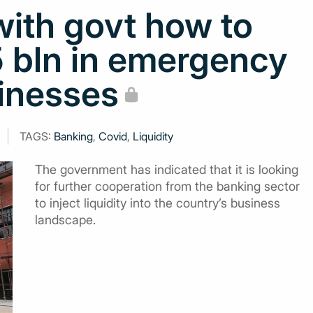
with govt how to
5 bln in emergency
sinesses
TAGS:
Banking
,
Covid
,
Liquidity
The government has indicated that it is looking
for further cooperation from the banking sector
to inject liquidity into the country’s business
landscape.