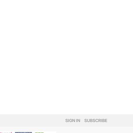
SIGN IN
SUBSCRIBE