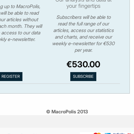
your fingertips
ng up to MacroPolis,
will be able to read
Subscribers will be able to
ur articles without
read the full range of our
ch month. They will
articles, access our statistics
 access to our data
and charts, and receive our
kly e-newsletter.
weekly e-newsletter for €530
per year.
€530.00
© MacroPolis 2013