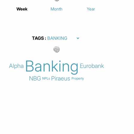
Week
Month
Year
TAGS
Banking
Alpha
Eurobank
NBG
Piraeus
NPLs
Property