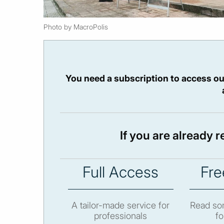
Photo by MacroPolis
You need a subscription to access ou
If you are already 
Full Access
Fre
A tailor-made service for
Read som
professionals
fo