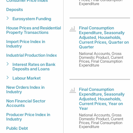
Consumer Price Index
Expenditure
Deposits
Eurosystem Funding
House Prices and Residential
Final Consumption
Property Transactions
Expenditure, Seasonally
Adjusted, Households,
Import Price Index in
Current Prices, Quarter on
Industry
Quarter
National Accounts, Gross
Industrial Production Index
Domestic Product, Current
Prices, Final Consumption
Interest Rates on Bank
Expenditure
Deposits and Loans
Labour Market
New Orders Index in
Final Consumption
Industry
Expenditure, Seasonally
Adjusted, Households,
Non Financial Sector
Current Prices, Year on
Accounts
Year
Producer Price Index in
National Accounts, Gross
Industry
Domestic Product, Current
Prices, Final Consumption
Expenditure
Public Debt