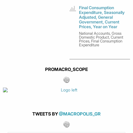
Final Consumption
Expenditure, Seasonally
Adjusted, General
Government, Current
Prices, Year on Year
National Accounts, Gross
Domestic Product, Current
Prices, Final Consumption
Expenditure
PROMACRO_SCOPE
TWEETS BY
@MACROPOLIS_GR