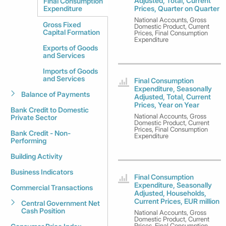
Adjusted, Total, Current
Final Consumption
Expenditure
Prices, Quarter on Quarter
National Accounts, Gross
Gross Fixed
Domestic Product, Current
Capital Formation
Prices, Final Consumption
Expenditure
Exports of Goods
and Services
Imports of Goods
and Services
Final Consumption
Expenditure, Seasonally
Balance of Payments
Adjusted, Total, Current
Prices, Year on Year
Bank Credit to Domestic
National Accounts, Gross
Private Sector
Domestic Product, Current
Prices, Final Consumption
Bank Credit - Non-
Expenditure
Performing
Building Activity
Business Indicators
Final Consumption
Expenditure, Seasonally
Commercial Transactions
Adjusted, Households,
Current Prices, EUR million
Central Government Net
Cash Position
National Accounts, Gross
Domestic Product, Current
Prices, Final Consumption