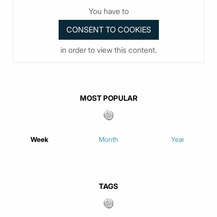
You have to
in order to view this content.
MOST POPULAR
Week
Month
Year
TAGS