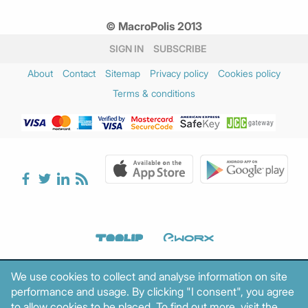
© MacroPolis 2013
SIGN IN
SUBSCRIBE
About
Contact
Sitemap
Privacy policy
Cookies policy
Terms & conditions
We use cookies to collect and analyse information on site
performance and usage. By clicking "I consent", you agree
to allow cookies to be placed. To find out more, visit the