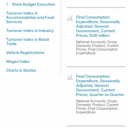
State Budget Execution
Turnover Index in
Final Consumption
Accommodation and Food
Services
Expenditure, Seasonally
Adjusted, General
Turnover Index in Industry
Government, Current
Prices, EUR million
Turnover Index in Retail
National Accounts, Gross
Trade
Domestic Product, Current
Prices, Final Consumption
Vehicle Registrations
Expenditure
Wages Index
Charts in Stories
Final Consumption
Expenditure, Seasonally
Adjusted, General
Government, Current
Prices, Quarter on Quarter
National Accounts, Gross
Domestic Product, Current
Prices, Final Consumption
Expenditure