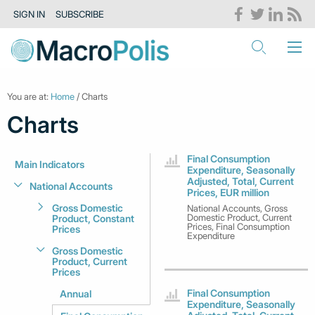
SIGN IN
SUBSCRIBE
You are at:
Home
/ Charts
Charts
Final Consumption
Main Indicators
Expenditure, Seasonally
Adjusted, Total, Current
National Accounts
Prices, EUR million
Gross Domestic
National Accounts, Gross
Domestic Product, Current
Product, Constant
Prices, Final Consumption
Prices
Expenditure
Gross Domestic
Product, Current
Prices
Final Consumption
Annual
Expenditure, Seasonally