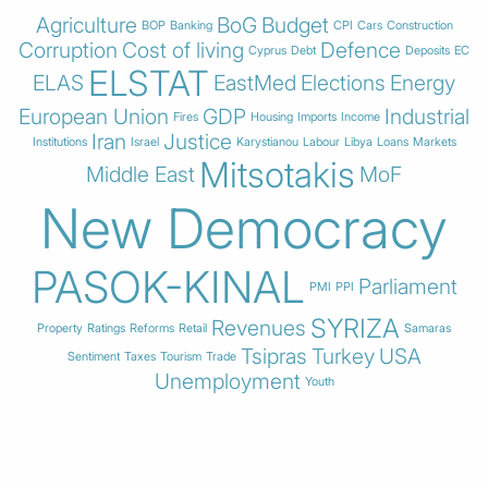
Agriculture
BoG
Budget
BOP
Banking
CPI
Cars
Construction
Corruption
Cost of living
Defence
Cyprus
Debt
Deposits
EC
ELSTAT
ELAS
EastMed
Elections
Energy
European Union
GDP
Industrial
Fires
Housing
Imports
Income
Iran
Justice
Institutions
Israel
Karystianou
Labour
Libya
Loans
Markets
Mitsotakis
Middle East
MoF
New Democracy
PASOK-KINAL
Parliament
PMI
PPI
SYRIZA
Revenues
Property
Ratings
Reforms
Retail
Samaras
Tsipras
Turkey
USA
Sentiment
Taxes
Tourism
Trade
Unemployment
Youth