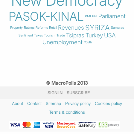
New Democracy
PASOK-KINAL
Parliament
PMI
PPI
SYRIZA
Revenues
Property
Ratings
Reforms
Retail
Samaras
Tsipras
Turkey
USA
Sentiment
Taxes
Tourism
Trade
Unemployment
Youth
© MacroPolis 2013
SIGN IN
SUBSCRIBE
About
Contact
Sitemap
Privacy policy
Cookies policy
Terms & conditions