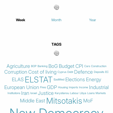
Week
Month
Year
TAGS
Agriculture
BoG
Budget
CPI
BOP
Banking
Cars
Construction
Corruption
Cost of living
Defence
Cyprus
Debt
Deposits
EC
ELSTAT
ELAS
Elections
Energy
EastMed
European Union
GDP
Industrial
Fires
Housing
Imports
Income
Iran
Justice
Institutions
Israel
Karystianou
Labour
Libya
Loans
Markets
Mitsotakis
Middle East
MoF