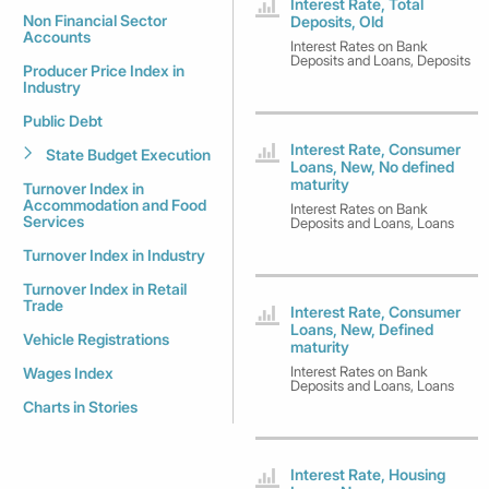
Interest Rate, Total
Non Financial Sector
Deposits, Old
Accounts
Interest Rates on Bank
Deposits and Loans, Deposits
Producer Price Index in
Industry
Public Debt
Interest Rate, Consumer
State Budget Execution
Loans, New, No defined
maturity
Turnover Index in
Accommodation and Food
Interest Rates on Bank
Services
Deposits and Loans, Loans
Turnover Index in Industry
Turnover Index in Retail
Trade
Interest Rate, Consumer
Loans, New, Defined
Vehicle Registrations
maturity
Interest Rates on Bank
Wages Index
Deposits and Loans, Loans
Charts in Stories
Interest Rate, Housing