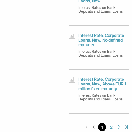
Loans, New
Interest Rates on Bank
Deposits and Loans, Loans
Interest Rate, Corporate
Loans, New, No defined
maturity
Interest Rates on Bank
Deposits and Loans, Loans
Interest Rate, Corporate
Loans, New, Above EUR 1
million fixed maturity
Interest Rates on Bank
Deposits and Loans, Loans
1
2