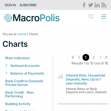
SIGN IN
SUBSCRIBE
You are at:
Home
/ Charts
Charts
1
2
Main Indicators
Results 1 to 10 out of 18.
National Accounts
Balance of Payments
Interest Rate, Household
Deposits, New, Up to 1
Bank Credit to Domestic
year maturity
Private Sector
Interest Rates on Bank
Deposits and Loans, Deposits
Bank Credit - Non-
Performing
Building Activity