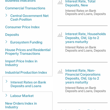
Business Indicators
Interest Rate, Total
Deposits, New
Commercial Transactions
Interest Rates on Bank
Deposits and Loans, Deposits
Central Government Net
Cash Position
Consumer Price Index
Interest Rate, Households
Deposits
Deposits, Old, Up to 2
years maturity
Eurosystem Funding
Interest Rates on Bank
House Prices and Residential
Deposits and Loans, Deposits
Property Transactions
Import Price Index in
Industry
Interest Rate, Non-
Industrial Production Index
Financial Corporations
Deposits, Old, Up to 2
Interest Rates on Bank
years maturity
Deposits and Loans
Interest Rates on Bank
Deposits and Loans, Deposits
Labour Market
New Orders Index in
Industry