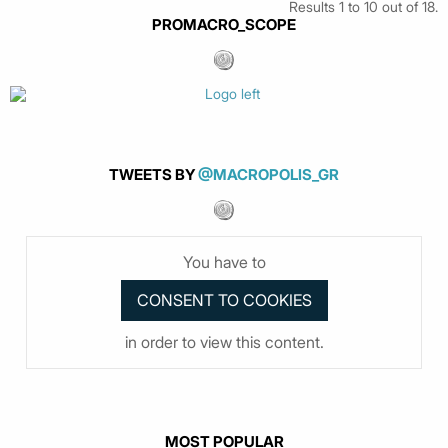
Results 1 to 10 out of 18.
PROMACRO_SCOPE
TWEETS BY
@MACROPOLIS_GR
You have to
in order to view this content.
MOST POPULAR