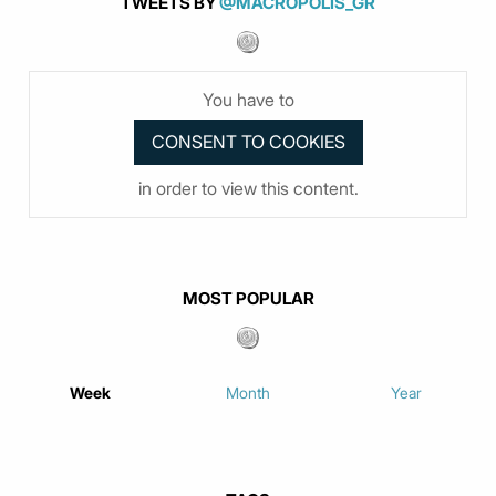
TWEETS BY
@MACROPOLIS_GR
You have to
in order to view this content.
MOST POPULAR
Week
Month
Year