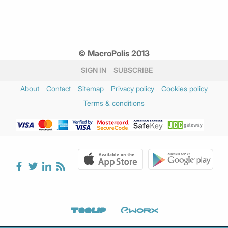
© MacroPolis 2013
SIGN IN
SUBSCRIBE
About
Contact
Sitemap
Privacy policy
Cookies policy
Terms & conditions