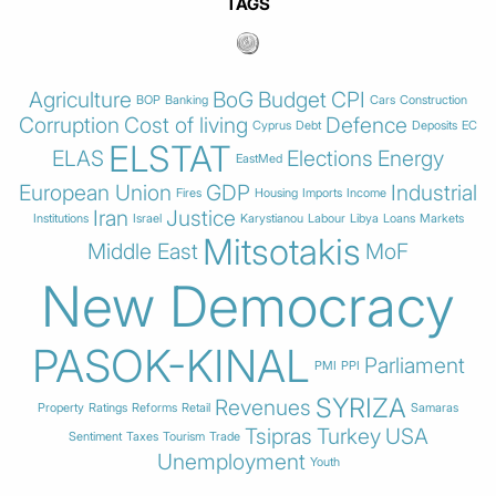
TAGS
Agriculture
BoG
Budget
CPI
BOP
Banking
Cars
Construction
Corruption
Cost of living
Defence
Cyprus
Debt
Deposits
EC
ELSTAT
ELAS
Elections
Energy
EastMed
European Union
GDP
Industrial
Fires
Housing
Imports
Income
Iran
Justice
Institutions
Israel
Karystianou
Labour
Libya
Loans
Markets
Mitsotakis
Middle East
MoF
New Democracy
PASOK-KINAL
Parliament
PMI
PPI
SYRIZA
Revenues
Property
Ratings
Reforms
Retail
Samaras
Tsipras
Turkey
USA
Sentiment
Taxes
Tourism
Trade
Unemployment
Youth