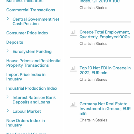
Business Indicators
Index, Q1 2019 = 100
Charts in Stories
Commercial Transactions
Central Government Net
Cash Position
Greece Total Employment,
Consumer Price Index
Quarterly, Employed 000s
Deposits
Charts in Stories
Eurosystem Funding
House Prices and Residential
Property Transactions
Top 10 Net FDI in Greece in
2022, EUR mln
Import Price Index in
Industry
Charts in Stories
Industrial Production Index
Interest Rates on Bank
Deposits and Loans
Germany Net Real Estate
Investment in Greece, EUR
Labour Market
mln
Charts in Stories
New Orders Index in
Industry