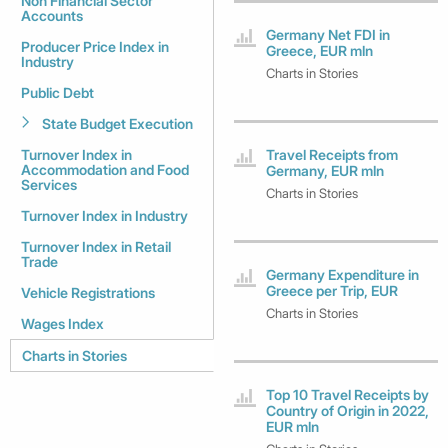
Non Financial Sector
Accounts
Germany Net FDI in
Producer Price Index in
Greece, EUR mln
Industry
Charts in Stories
Public Debt
State Budget Execution
Turnover Index in
Travel Receipts from
Accommodation and Food
Germany, EUR mln
Services
Charts in Stories
Turnover Index in Industry
Turnover Index in Retail
Trade
Germany Expenditure in
Greece per Trip, EUR
Vehicle Registrations
Charts in Stories
Wages Index
Charts in Stories
Top 10 Travel Receipts by
Country of Origin in 2022,
EUR mln