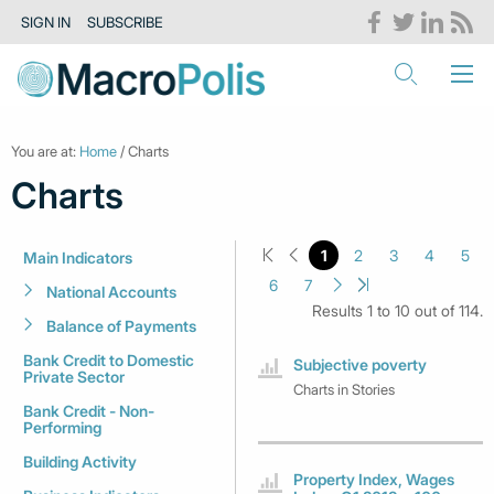
SIGN IN
SUBSCRIBE
You are at:
Home
/ Charts
Charts
1
2
3
4
5
Main Indicators
6
7
National Accounts
Results 1 to 10 out of 114.
Balance of Payments
Bank Credit to Domestic
Subjective poverty
Private Sector
Charts in Stories
Bank Credit - Non-
Performing
Building Activity
Property Index, Wages