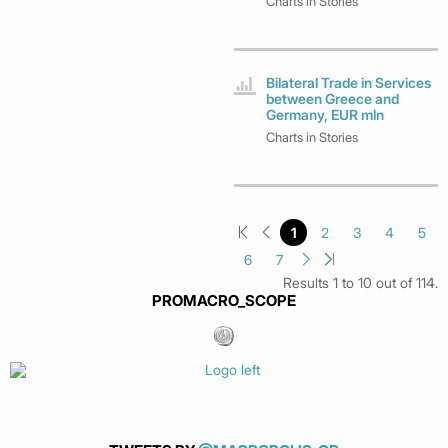
Charts in Stories
Bilateral Trade in Services
between Greece and
Germany, EUR mln
Charts in Stories
1
2
3
4
5
6
7
Results 1 to 10 out of 114.
PROMACRO_SCOPE