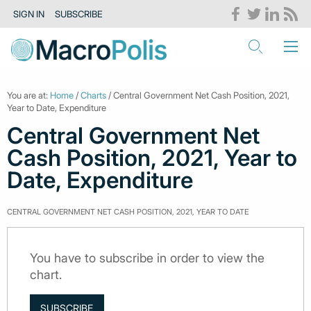
SIGN IN
SUBSCRIBE
You are at:
Home
/
Charts
/ Central Government Net Cash Position, 2021,
Year to Date, Expenditure
Central Government Net
Cash Position, 2021, Year to
Date, Expenditure
CENTRAL GOVERNMENT NET CASH POSITION, 2021, YEAR TO DATE
You have to subscribe in order to view the
chart.
SUBSCRIBE