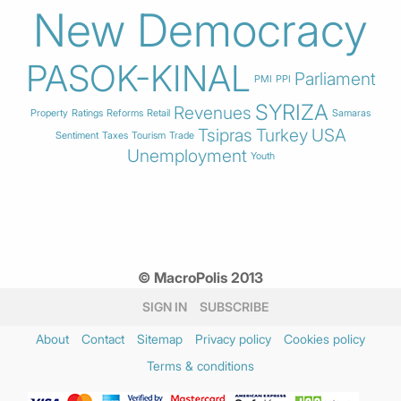
New Democracy
PASOK-KINAL
Parliament
PMI
PPI
SYRIZA
Revenues
Property
Ratings
Reforms
Retail
Samaras
Tsipras
Turkey
USA
Sentiment
Taxes
Tourism
Trade
Unemployment
Youth
© MacroPolis 2013
SIGN IN
SUBSCRIBE
About
Contact
Sitemap
Privacy policy
Cookies policy
Terms & conditions