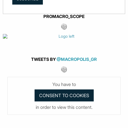
PROMACRO_SCOPE
TWEETS BY
@MACROPOLIS_GR
You have to
in order to view this content.