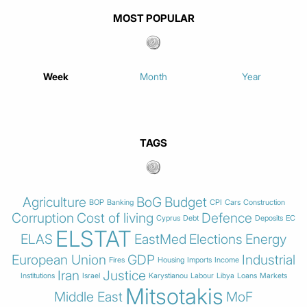
MOST POPULAR
Week
Month
Year
TAGS
Agriculture
BoG
Budget
BOP
Banking
CPI
Cars
Construction
Corruption
Cost of living
Defence
Cyprus
Debt
Deposits
EC
ELSTAT
ELAS
EastMed
Elections
Energy
European Union
GDP
Industrial
Fires
Housing
Imports
Income
Iran
Justice
Institutions
Israel
Karystianou
Labour
Libya
Loans
Markets
Mitsotakis
Middle East
MoF