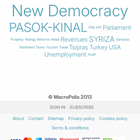
New Democracy
PASOK-KINAL
Parliament
PMI
PPI
SYRIZA
Revenues
Property
Ratings
Reforms
Retail
Samaras
Tsipras
Turkey
USA
Sentiment
Taxes
Tourism
Trade
Unemployment
Youth
© MacroPolis 2013
SIGN IN
SUBSCRIBE
About
Contact
Sitemap
Privacy policy
Cookies policy
Terms & conditions