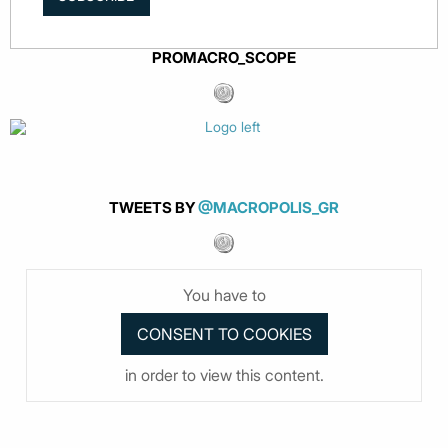
PROMACRO_SCOPE
TWEETS BY
@MACROPOLIS_GR
You have to
in order to view this content.