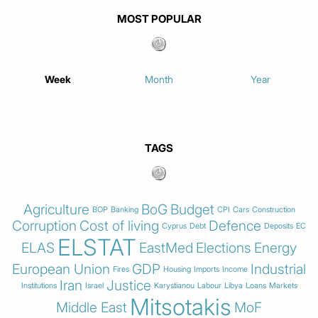
MOST POPULAR
Week
Month
Year
TAGS
Agriculture
BoG
Budget
BOP
Banking
CPI
Cars
Construction
Corruption
Cost of living
Defence
Cyprus
Debt
Deposits
EC
ELSTAT
ELAS
EastMed
Elections
Energy
European Union
GDP
Industrial
Fires
Housing
Imports
Income
Iran
Justice
Institutions
Israel
Karystianou
Labour
Libya
Loans
Markets
Mitsotakis
Middle East
MoF