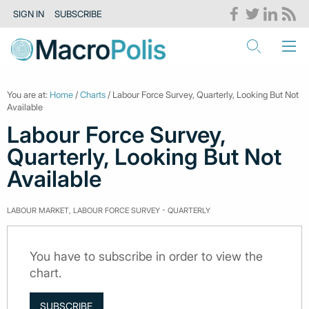
SIGN IN
SUBSCRIBE
You are at:
Home
/
Charts
/ Labour Force Survey, Quarterly, Looking But Not
Available
Labour Force Survey,
Quarterly, Looking But Not
Available
LABOUR MARKET, LABOUR FORCE SURVEY - QUARTERLY
You have to subscribe in order to view the
chart.
SUBSCRIBE