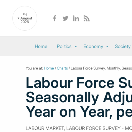
Fri
7 August
2026
Home
Politics
Economy
Society
You are at:
Home
/
Charts
/ Labour Force Survey, Monthly, Seaso
Labour Force Su
Seasonally Adj
Year on Year, p
LABOUR MARKET, LABOUR FORCE SURVEY - M