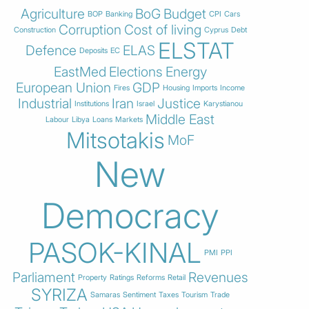
Agriculture
BoG
Budget
BOP
Banking
CPI
Cars
Corruption
Cost of living
Construction
Cyprus
Debt
ELSTAT
Defence
ELAS
Deposits
EC
EastMed
Elections
Energy
European Union
GDP
Fires
Housing
Imports
Income
Industrial
Iran
Justice
Institutions
Israel
Karystianou
Middle East
Labour
Libya
Loans
Markets
Mitsotakis
MoF
New
Democracy
PASOK-KINAL
PMI
PPI
Parliament
Revenues
Property
Ratings
Reforms
Retail
SYRIZA
Samaras
Sentiment
Taxes
Tourism
Trade