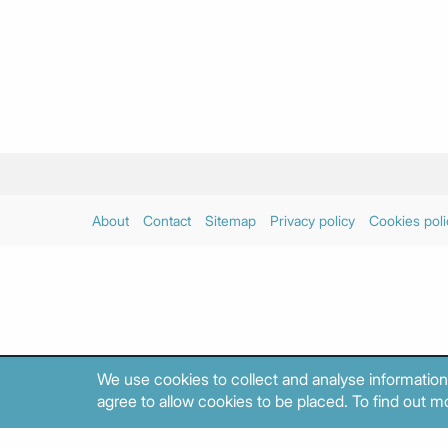
About
Contact
Sitemap
Privacy policy
Cookies poli
We use cookies to collect and analyse information
agree to allow cookies to be placed. To find out mo