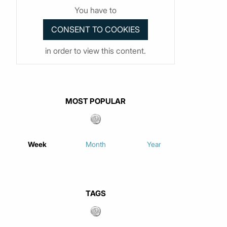
You have to
in order to view this content.
MOST POPULAR
Week
Month
Year
TAGS