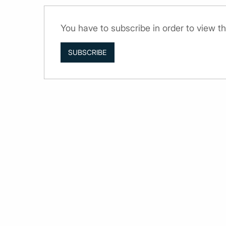
You have to subscribe in order to view th
SUBSCRIBE