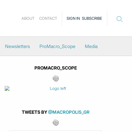
ABOUT
CONTACT
SIGN IN
SUBSCRIBE
Newsletters
ProMacro_Scope
Media
PROMACRO_SCOPE
TWEETS BY
@MACROPOLIS_GR