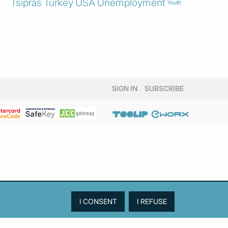
Tsipras
Turkey
USA
Unemployment
Youth
SIGN IN
SUBSCRIBE