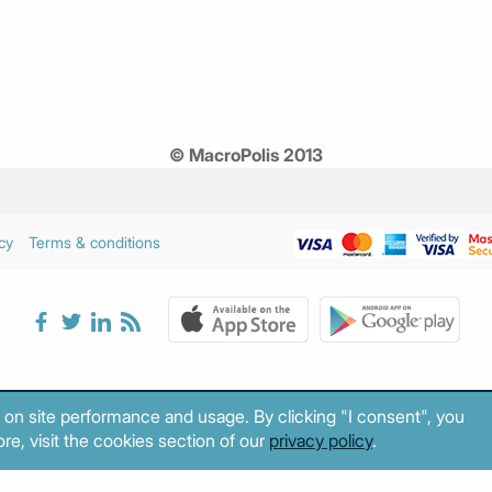
© MacroPolis 2013
cy
Terms & conditions
 on site performance and usage. By clicking "I consent", you
re, visit the cookies section of our
privacy policy
.