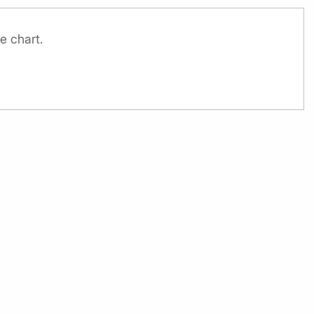
e chart.