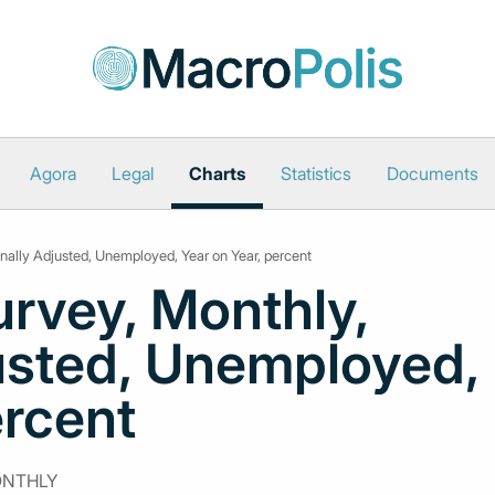
Agora
Legal
Charts
Statistics
Documents
nally Adjusted, Unemployed, Year on Year, percent
rvey, Monthly,
usted, Unemployed,
ercent
ONTHLY