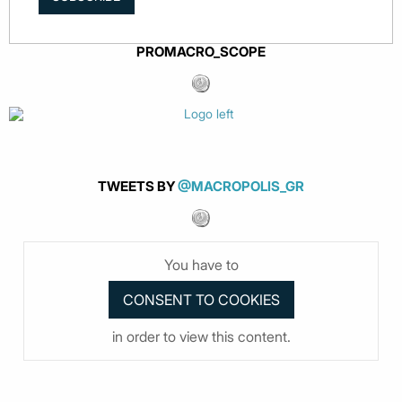
PROMACRO_SCOPE
TWEETS BY
@MACROPOLIS_GR
You have to
in order to view this content.