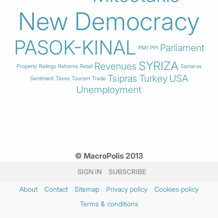
New Democracy
PASOK-KINAL
Parliament
PMI
PPI
SYRIZA
Revenues
Property
Ratings
Reforms
Retail
Samaras
Tsipras
Turkey
USA
Sentiment
Taxes
Tourism
Trade
Unemployment
© MacroPolis 2013
SIGN IN
SUBSCRIBE
About
Contact
Sitemap
Privacy policy
Cookies policy
Terms & conditions