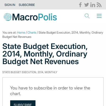
SIGN IN
SUBSCRIBE
You are at:
Home
/
Charts
/ State Budget Execution, 2014, Monthly, Ordinary
Budget Net Revenues
State Budget Execution,
2014, Monthly, Ordinary
Budget Net Revenues
STATE BUDGET EXECUTION, 2014, MONTHLY
You have to subscribe in order to view the
chart.
SUBSCRIBE