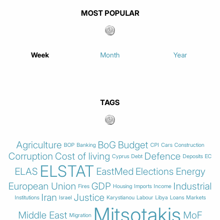
MOST POPULAR
Week
Month
Year
TAGS
Agriculture
BoG
Budget
BOP
Banking
CPI
Cars
Construction
Corruption
Cost of living
Defence
Cyprus
Debt
Deposits
EC
ELSTAT
ELAS
EastMed
Elections
Energy
European Union
GDP
Industrial
Fires
Housing
Imports
Income
Iran
Justice
Institutions
Israel
Karystianou
Labour
Libya
Loans
Markets
Mitsotakis
Middle East
MoF
Migration