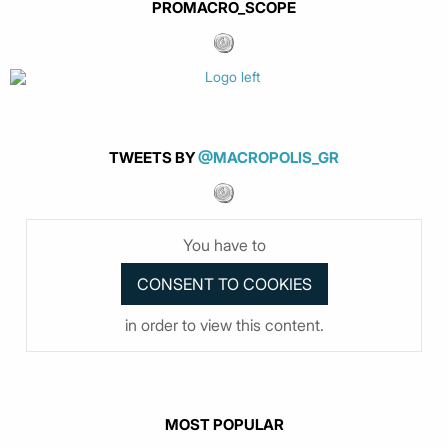
PROMACRO_SCOPE
TWEETS BY
@MACROPOLIS_GR
You have to
in order to view this content.
MOST POPULAR