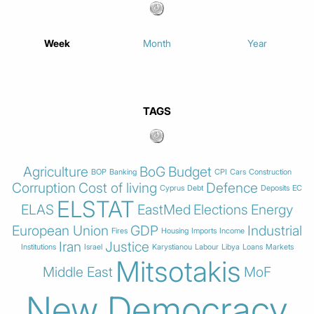
Week
Month
Year
TAGS
Agriculture
BoG
Budget
BOP
Banking
CPI
Cars
Construction
Corruption
Cost of living
Defence
Cyprus
Debt
Deposits
EC
ELSTAT
ELAS
EastMed
Elections
Energy
European Union
GDP
Industrial
Fires
Housing
Imports
Income
Iran
Justice
Institutions
Israel
Karystianou
Labour
Libya
Loans
Markets
Mitsotakis
Middle East
MoF
New Democracy