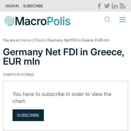
SIGN IN
SUBSCRIBE
You are at:
Home
/
Charts
/ Germany Net FDI in Greece, EUR mln
Germany Net FDI in Greece,
EUR mln
CHARTS IN STORIES
You have to subscribe in order to view the
chart.
SUBSCRIBE