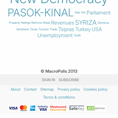
PASOK-KINAL
Parliament
PMI
PPI
SYRIZA
Revenues
Property
Ratings
Reforms
Retail
Samaras
Tsipras
Turkey
USA
Sentiment
Taxes
Tourism
Trade
Unemployment
Youth
© MacroPolis 2013
SIGN IN
SUBSCRIBE
About
Contact
Sitemap
Privacy policy
Cookies policy
Terms & conditions