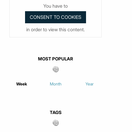
You have to
in order to view this content.
MOST POPULAR
Week
Month
Year
TAGS