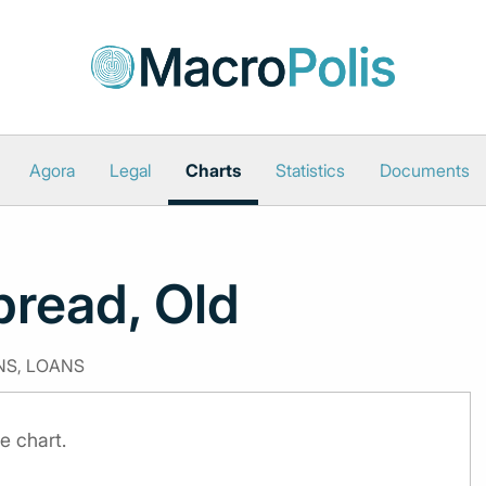
Agora
Legal
Charts
Statistics
Documents
pread, Old
NS, LOANS
e chart.