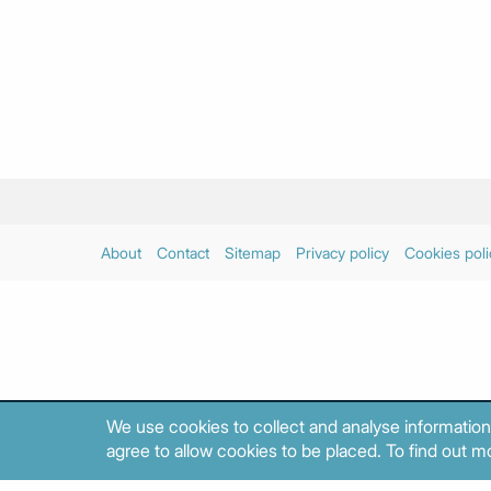
About
Contact
Sitemap
Privacy policy
Cookies poli
We use cookies to collect and analyse information
agree to allow cookies to be placed. To find out mo