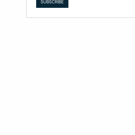
SUBSCRIBE