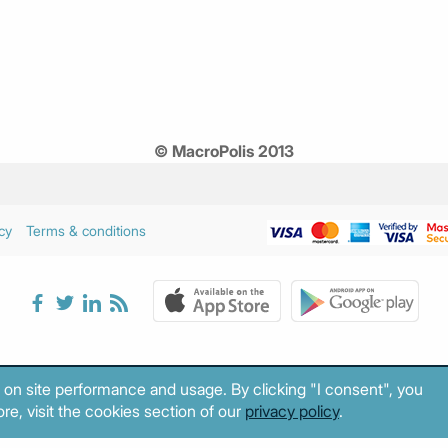
© MacroPolis 2013
cy
Terms & conditions
 on site performance and usage. By clicking "I consent", you
re, visit the cookies section of our
privacy policy
.