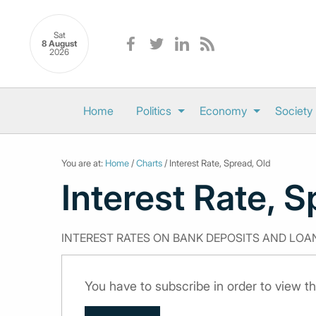
Sat
8 August
2026
Home
Politics
Economy
Society
You are at:
Home
/
Charts
/ Interest Rate, Spread, Old
Interest Rate, S
INTEREST RATES ON BANK DEPOSITS AND LOA
You have to subscribe in order to view th