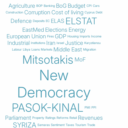
Agriculture
BoG
Budget
BOP
Banking
CPI
Cars
Corruption
Cost of living
Construction
Cyprus
Debt
ELSTAT
Defence
ELAS
Deposits
EC
EastMed
Elections
Energy
European Union
GDP
Fires
Housing
Imports
Income
Industrial
Iran
Justice
Institutions
Israel
Karystianou
Middle East
Labour
Libya
Loans
Markets
Migration
Mitsotakis
MoF
New
Democracy
PASOK-KINAL
PMI
PPI
Parliament
Revenues
Property
Ratings
Reforms
Retail
SYRIZA
Samaras
Sentiment
Taxes
Tourism
Trade