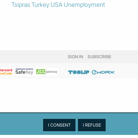
Tsipras
Turkey
USA
Unemployment
SIGN IN
SUBSCRIBE