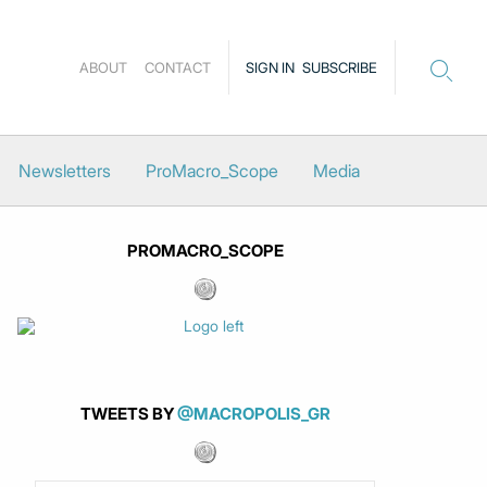
ABOUT
CONTACT
SIGN IN
SUBSCRIBE
Newsletters
ProMacro_Scope
Media
PROMACRO_SCOPE
TWEETS BY
@MACROPOLIS_GR