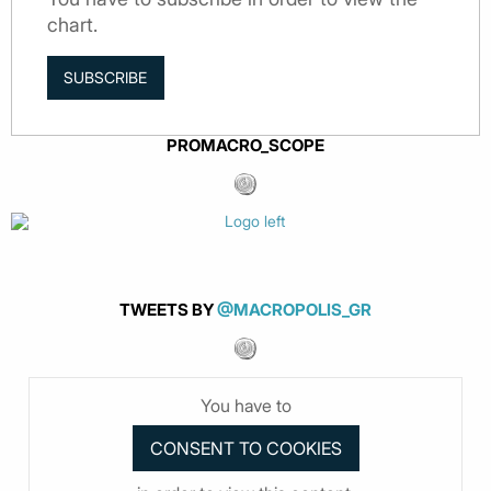
chart.
SUBSCRIBE
PROMACRO_SCOPE
TWEETS BY
@MACROPOLIS_GR
You have to