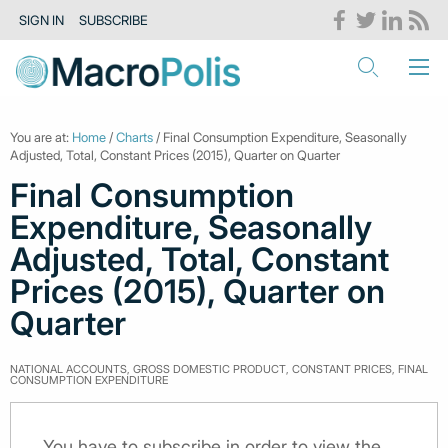
SIGN IN
SUBSCRIBE
You are at:
Home
/
Charts
/ Final Consumption Expenditure, Seasonally
Adjusted, Total, Constant Prices (2015), Quarter on Quarter
Final Consumption
Expenditure, Seasonally
Adjusted, Total, Constant
Prices (2015), Quarter on
Quarter
NATIONAL ACCOUNTS, GROSS DOMESTIC PRODUCT, CONSTANT PRICES, FINAL
CONSUMPTION EXPENDITURE
You have to subscribe in order to view the