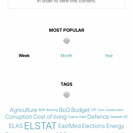
in order to view this content.
MOST POPULAR
Week
Month
Year
TAGS
Agriculture
BoG
Budget
BOP
Banking
CPI
Cars
Construction
Corruption
Cost of living
Defence
Cyprus
Debt
Deposits
EC
ELSTAT
ELAS
EastMed
Elections
Energy