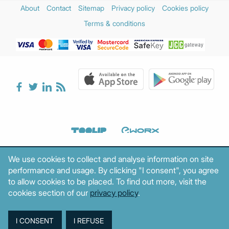
About
Contact
Sitemap
Privacy policy
Cookies policy
Terms & conditions
We use cookies to collect and analyse information on site
performance and usage. By clicking "I consent", you agree
to allow cookies to be placed. To find out more, visit the
cookies section of our
privacy policy
.