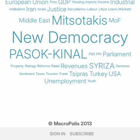
European Union
GDP
Industrial
Fires
Housing
Imports
Income
Iran
Justice
Institutions
Israel
Karystianou
Labour
Libya
Loans
Markets
Mitsotakis
Middle East
MoF
New Democracy
PASOK-KINAL
Parliament
PMI
PPI
SYRIZA
Revenues
Property
Ratings
Reforms
Retail
Samaras
Tsipras
Turkey
USA
Sentiment
Taxes
Tourism
Trade
Unemployment
Youth
© MacroPolis 2013
SIGN IN
SUBSCRIBE