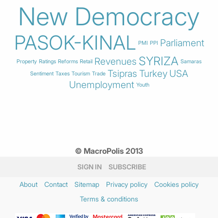
New Democracy
PASOK-KINAL
Parliament
PMI
PPI
SYRIZA
Revenues
Property
Ratings
Reforms
Retail
Samaras
Tsipras
Turkey
USA
Sentiment
Taxes
Tourism
Trade
Unemployment
Youth
© MacroPolis 2013
SIGN IN
SUBSCRIBE
About
Contact
Sitemap
Privacy policy
Cookies policy
Terms & conditions