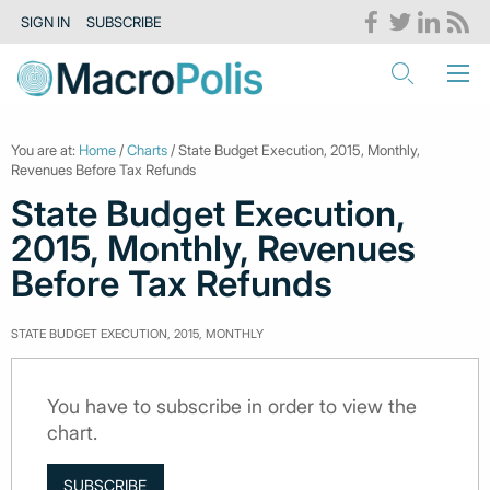
SIGN IN
SUBSCRIBE
You are at:
Home
/
Charts
/ State Budget Execution, 2015, Monthly,
Revenues Before Tax Refunds
State Budget Execution,
2015, Monthly, Revenues
Before Tax Refunds
STATE BUDGET EXECUTION, 2015, MONTHLY
You have to subscribe in order to view the
chart.
SUBSCRIBE