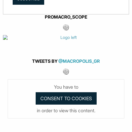
PROMACRO_SCOPE
TWEETS BY
@MACROPOLIS_GR
You have to
in order to view this content.