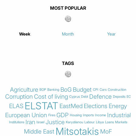
MOST POPULAR
Week
Month
Year
TAGS
Agriculture
BoG
Budget
BOP
Banking
CPI
Cars
Construction
Corruption
Cost of living
Defence
Cyprus
Debt
Deposits
EC
ELSTAT
ELAS
EastMed
Elections
Energy
European Union
GDP
Industrial
Fires
Housing
Imports
Income
Iran
Justice
Institutions
Israel
Karystianou
Labour
Libya
Loans
Markets
Mitsotakis
Middle East
MoF