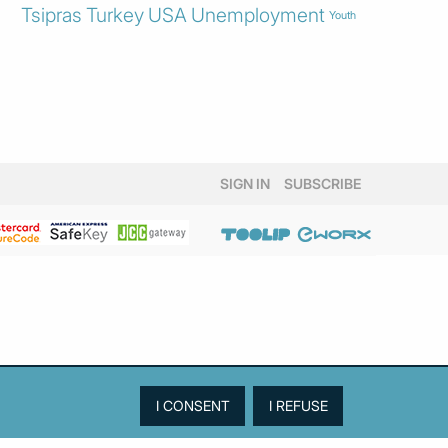
Tsipras
Turkey
USA
Unemployment
Youth
SIGN IN
SUBSCRIBE