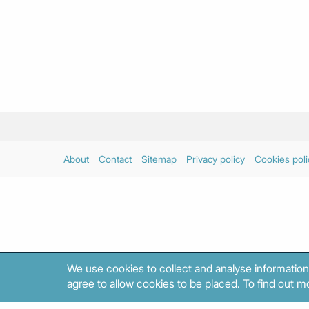
About
Contact
Sitemap
Privacy policy
Cookies poli
We use cookies to collect and analyse information
agree to allow cookies to be placed. To find out mo