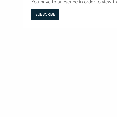
You have to subscribe in order to view th
SUBSCRIBE