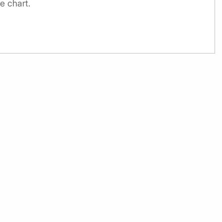
e chart.