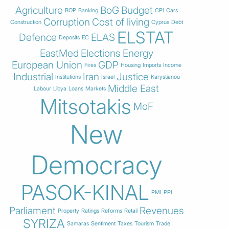
Agriculture
BoG
Budget
BOP
Banking
CPI
Cars
Corruption
Cost of living
Construction
Cyprus
Debt
ELSTAT
Defence
ELAS
Deposits
EC
EastMed
Elections
Energy
European Union
GDP
Fires
Housing
Imports
Income
Industrial
Iran
Justice
Institutions
Israel
Karystianou
Middle East
Labour
Libya
Loans
Markets
Mitsotakis
MoF
New
Democracy
PASOK-KINAL
PMI
PPI
Parliament
Revenues
Property
Ratings
Reforms
Retail
SYRIZA
Samaras
Sentiment
Taxes
Tourism
Trade