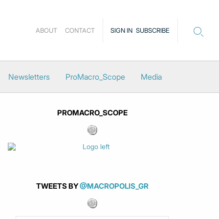
ABOUT
CONTACT
SIGN IN
SUBSCRIBE
Newsletters
ProMacro_Scope
Media
PROMACRO_SCOPE
TWEETS BY
@MACROPOLIS_GR