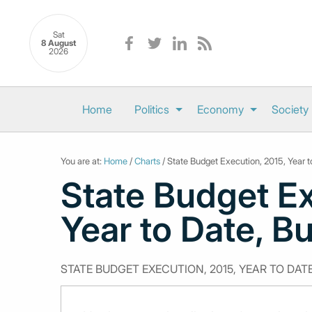
Sat
8 August
2026
Home
Politics
Economy
Society
You are at:
Home
/
Charts
/ State Budget Execution, 2015, Year 
State Budget Ex
Year to Date, B
STATE BUDGET EXECUTION, 2015, YEAR TO DAT