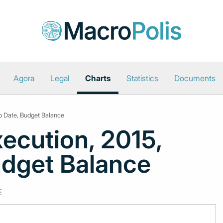
Agora
Legal
Charts
Statistics
Documents
to Date, Budget Balance
ecution, 2015,
udget Balance
E