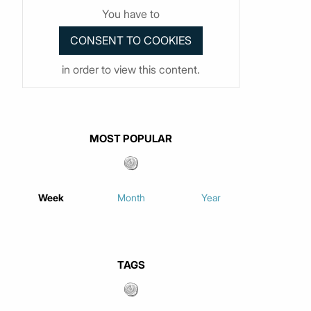
You have to
in order to view this content.
MOST POPULAR
Week
Month
Year
TAGS