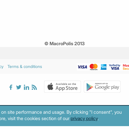
© MacroPolis 2013
cy
Terms & conditions
 on site performance and usage. By clicking "I consent", you
re, visit the cookies section of our
privacy policy
.