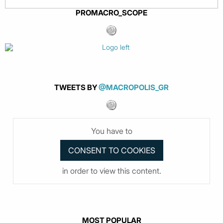
PROMACRO_SCOPE
TWEETS BY
@MACROPOLIS_GR
You have to
in order to view this content.
MOST POPULAR