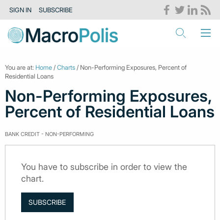
SIGN IN
SUBSCRIBE
You are at:
Home
/
Charts
/ Non-Performing Exposures, Percent of
Residential Loans
Non-Performing Exposures,
Percent of Residential Loans
BANK CREDIT - NON-PERFORMING
You have to subscribe in order to view the
chart.
SUBSCRIBE