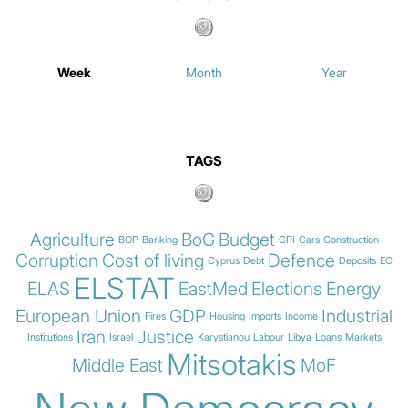
Week
Month
Year
TAGS
Agriculture
BoG
Budget
BOP
Banking
CPI
Cars
Construction
Corruption
Cost of living
Defence
Cyprus
Debt
Deposits
EC
ELSTAT
ELAS
EastMed
Elections
Energy
European Union
GDP
Industrial
Fires
Housing
Imports
Income
Iran
Justice
Institutions
Israel
Karystianou
Labour
Libya
Loans
Markets
Mitsotakis
Middle East
MoF