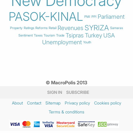
New Democracy
PASOK-KINAL
Parliament
PMI
PPI
SYRIZA
Revenues
Property
Ratings
Reforms
Retail
Samaras
Tsipras
Turkey
USA
Sentiment
Taxes
Tourism
Trade
Unemployment
Youth
© MacroPolis 2013
SIGN IN
SUBSCRIBE
About
Contact
Sitemap
Privacy policy
Cookies policy
Terms & conditions