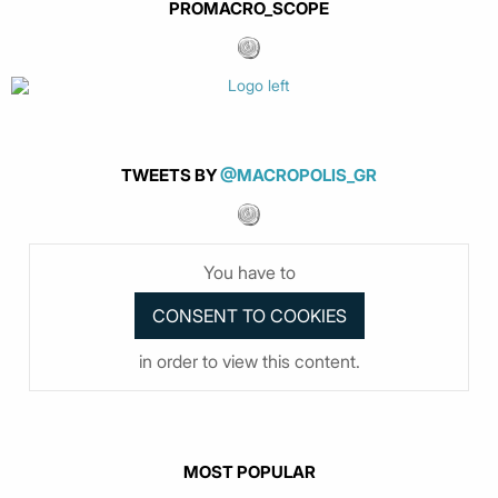
PROMACRO_SCOPE
TWEETS BY
@MACROPOLIS_GR
You have to
in order to view this content.
MOST POPULAR