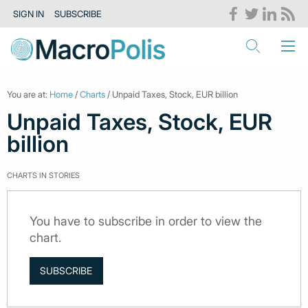
SIGN IN
SUBSCRIBE
You are at:
Home
/
Charts
/ Unpaid Taxes, Stock, EUR billion
Unpaid Taxes, Stock, EUR
billion
CHARTS IN STORIES
You have to subscribe in order to view the
chart.
SUBSCRIBE