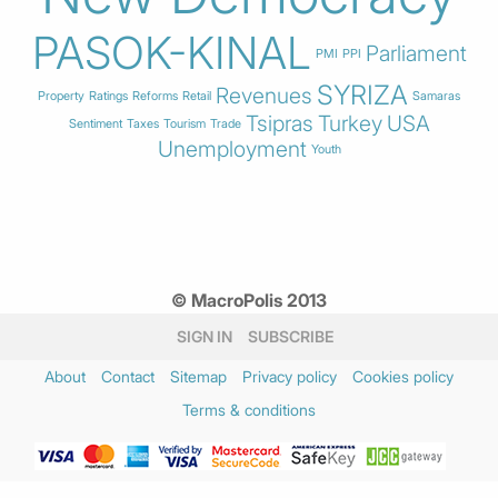
PASOK-KINAL
Parliament
PMI
PPI
SYRIZA
Revenues
Property
Ratings
Reforms
Retail
Samaras
Tsipras
Turkey
USA
Sentiment
Taxes
Tourism
Trade
Unemployment
Youth
© MacroPolis 2013
SIGN IN
SUBSCRIBE
About
Contact
Sitemap
Privacy policy
Cookies policy
Terms & conditions