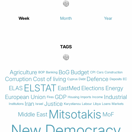
Week
Month
Year
TAGS
Agriculture
BoG
Budget
BOP
Banking
CPI
Cars
Construction
Corruption
Cost of living
Defence
Cyprus
Debt
Deposits
EC
ELSTAT
ELAS
EastMed
Elections
Energy
European Union
GDP
Industrial
Fires
Housing
Imports
Income
Iran
Justice
Institutions
Israel
Karystianou
Labour
Libya
Loans
Markets
Mitsotakis
Middle East
MoF
New Democracy