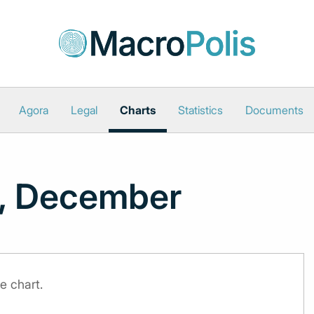
Agora
Legal
Charts
Statistics
Documents
e, December
e chart.