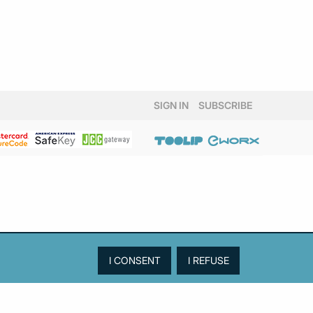
SIGN IN
SUBSCRIBE