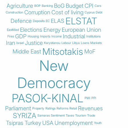
Agriculture
BoG
Budget
CPI
BOP
Banking
Cars
Corruption
Cost of living
Construction
Cyprus
Debt
ELSTAT
Defence
ELAS
Deposits
EC
Elections
Energy
European Union
EastMed
GDP
Industrial
Fires
Housing
Imports
Income
Institutions
Iran
Justice
Israel
Karystianou
Labour
Libya
Loans
Markets
Mitsotakis
Middle East
MoF
New
Democracy
PASOK-KINAL
PMI
PPI
Parliament
Revenues
Property
Ratings
Reforms
Retail
SYRIZA
Samaras
Sentiment
Taxes
Tourism
Trade
Tsipras
Turkey
USA
Unemployment
Youth