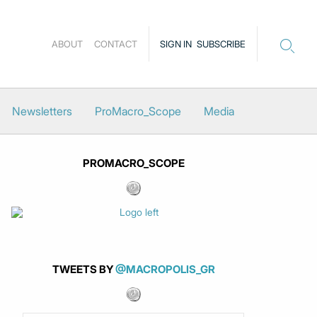
ABOUT
CONTACT
SIGN IN
SUBSCRIBE
Newsletters
ProMacro_Scope
Media
PROMACRO_SCOPE
TWEETS BY
@MACROPOLIS_GR