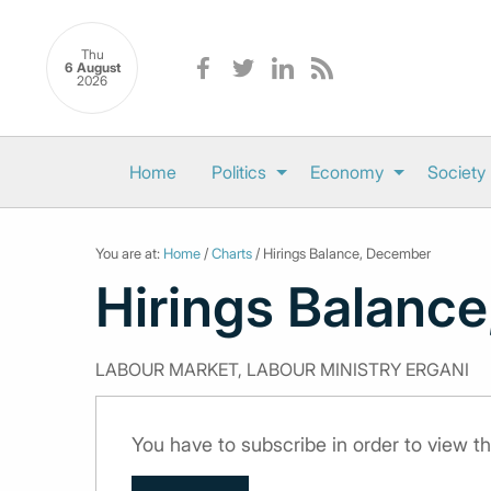
Thu
6 August
2026
Home
Politics
Economy
Society
You are at:
Home
/
Charts
/ Hirings Balance, December
Hirings Balanc
LABOUR MARKET, LABOUR MINISTRY ERGANI
You have to subscribe in order to view th