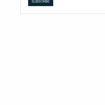
SUBSCRIBE