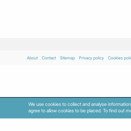
About
Contact
Sitemap
Privacy policy
Cookies poli
We use cookies to collect and analyse information
agree to allow cookies to be placed. To find out mo