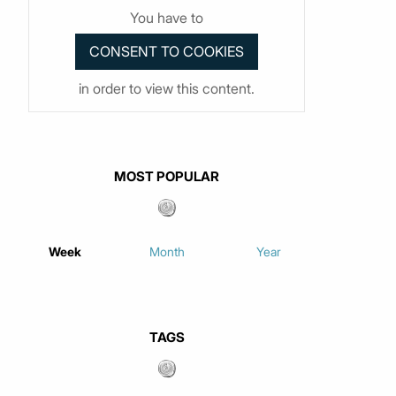
You have to
in order to view this content.
MOST POPULAR
Week
Month
Year
TAGS