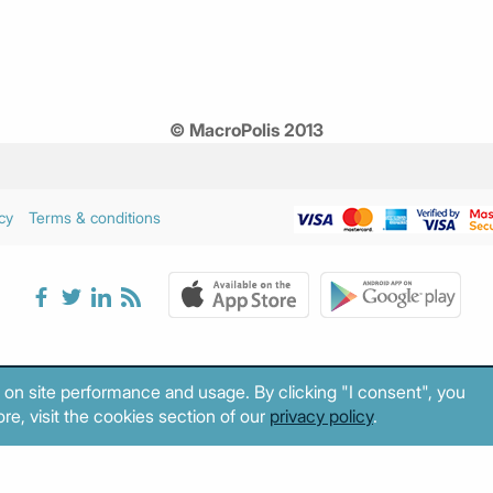
© MacroPolis 2013
cy
Terms & conditions
 on site performance and usage. By clicking "I consent", you
re, visit the cookies section of our
privacy policy
.