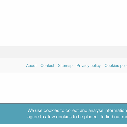
About
Contact
Sitemap
Privacy policy
Cookies poli
We use cookies to collect and analyse information
agree to allow cookies to be placed. To find out mo