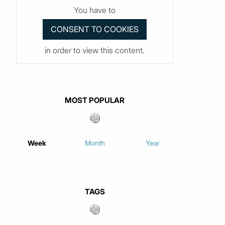
You have to
in order to view this content.
MOST POPULAR
Week
Month
Year
TAGS