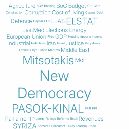
Agriculture
BoG
Budget
BOP
Banking
CPI
Cars
Corruption
Cost of living
Construction
Cyprus
Debt
ELSTAT
Defence
ELAS
Deposits
EC
EastMed
Elections
Energy
European Union
GDP
Fires
Housing
Imports
Income
Industrial
Iran
Justice
Institutions
Israel
Karystianou
Middle East
Labour
Libya
Loans
Markets
Mitsotakis
MoF
New
Democracy
PASOK-KINAL
PMI
PPI
Parliament
Revenues
Property
Ratings
Reforms
Retail
SYRIZA
Samaras
Sentiment
Taxes
Tourism
Trade