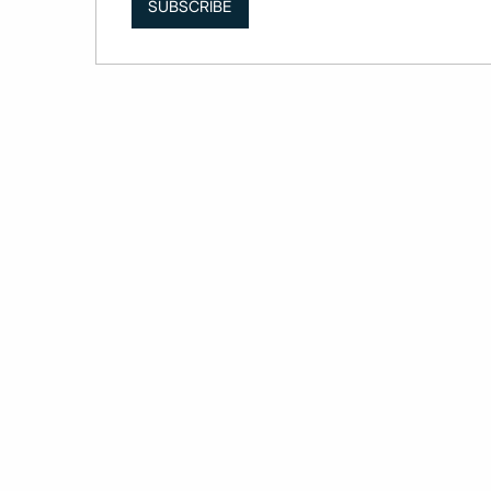
SUBSCRIBE