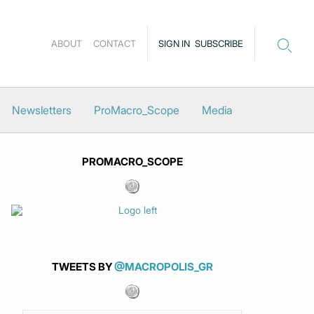
ABOUT
CONTACT
SIGN IN
SUBSCRIBE
Newsletters
ProMacro_Scope
Media
PROMACRO_SCOPE
TWEETS BY
@MACROPOLIS_GR