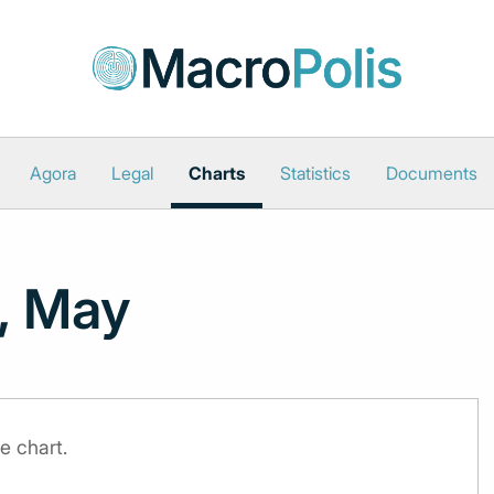
Agora
Legal
Charts
Statistics
Documents
, May
e chart.