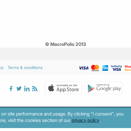
© MacroPolis 2013
cy
Terms & conditions
 on site performance and usage. By clicking "I consent", you
re, visit the cookies section of our
privacy policy
.