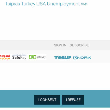
Tsipras
Turkey
USA
Unemployment
Youth
SIGN IN
SUBSCRIBE