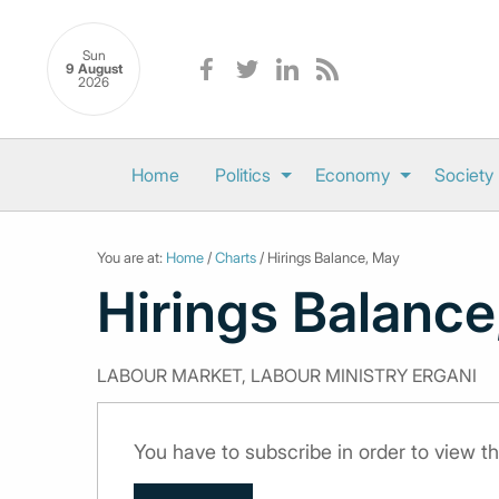
Sun
9 August
2026
Home
Politics
Economy
Society
You are at:
Home
/
Charts
/ Hirings Balance, May
Hirings Balance
LABOUR MARKET, LABOUR MINISTRY ERGANI
You have to subscribe in order to view th