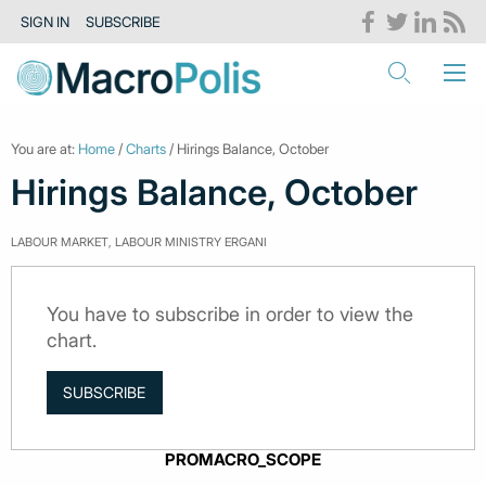
SIGN IN
SUBSCRIBE
You are at:
Home
/
Charts
/ Hirings Balance, October
Hirings Balance, October
LABOUR MARKET, LABOUR MINISTRY ERGANI
You have to subscribe in order to view the
chart.
SUBSCRIBE
PROMACRO_SCOPE