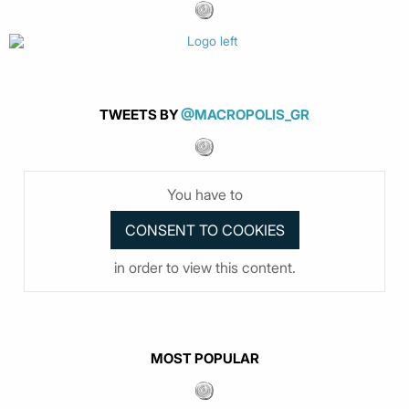
TWEETS BY
@MACROPOLIS_GR
You have to
in order to view this content.
MOST POPULAR