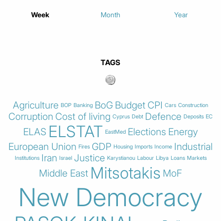
Week
Month
Year
TAGS
Agriculture
BoG
Budget
CPI
BOP
Banking
Cars
Construction
Corruption
Cost of living
Defence
Cyprus
Debt
Deposits
EC
ELSTAT
ELAS
Elections
Energy
EastMed
European Union
GDP
Industrial
Fires
Housing
Imports
Income
Iran
Justice
Institutions
Israel
Karystianou
Labour
Libya
Loans
Markets
Mitsotakis
Middle East
MoF
New Democracy