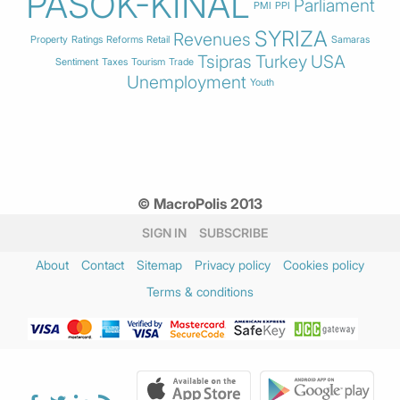
PASOK-KINAL
Parliament
PMI
PPI
SYRIZA
Revenues
Property
Ratings
Reforms
Retail
Samaras
Tsipras
Turkey
USA
Sentiment
Taxes
Tourism
Trade
Unemployment
Youth
© MacroPolis 2013
SIGN IN
SUBSCRIBE
About
Contact
Sitemap
Privacy policy
Cookies policy
Terms & conditions