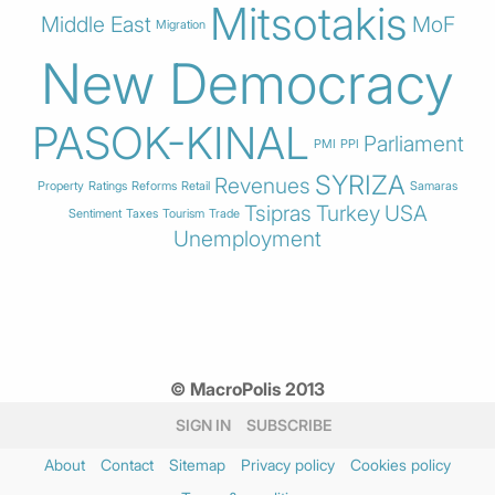
Mitsotakis
Middle East
MoF
Migration
New Democracy
PASOK-KINAL
Parliament
PMI
PPI
SYRIZA
Revenues
Property
Ratings
Reforms
Retail
Samaras
Tsipras
Turkey
USA
Sentiment
Taxes
Tourism
Trade
Unemployment
© MacroPolis 2013
SIGN IN
SUBSCRIBE
About
Contact
Sitemap
Privacy policy
Cookies policy