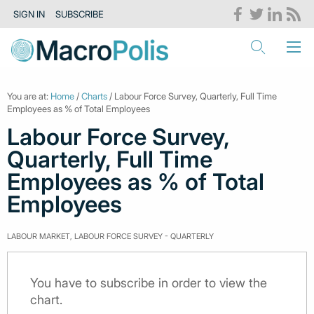
SIGN IN
SUBSCRIBE
You are at:
Home
/
Charts
/ Labour Force Survey, Quarterly, Full Time
Employees as % of Total Employees
Labour Force Survey,
Quarterly, Full Time
Employees as % of Total
Employees
LABOUR MARKET, LABOUR FORCE SURVEY - QUARTERLY
You have to subscribe in order to view the
chart.