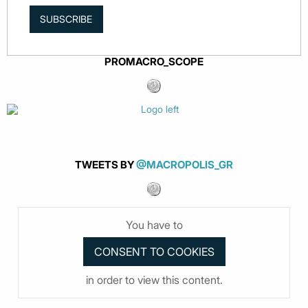
SUBSCRIBE
PROMACRO_SCOPE
TWEETS BY
@MACROPOLIS_GR
You have to
in order to view this content.