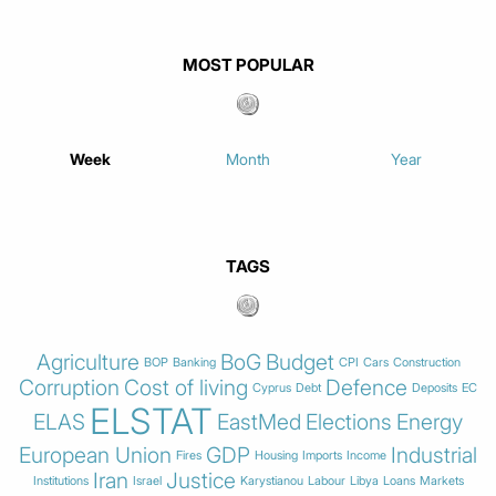
MOST POPULAR
Week
Month
Year
TAGS
Agriculture
BoG
Budget
BOP
Banking
CPI
Cars
Construction
Corruption
Cost of living
Defence
Cyprus
Debt
Deposits
EC
ELSTAT
ELAS
EastMed
Elections
Energy
European Union
GDP
Industrial
Fires
Housing
Imports
Income
Iran
Justice
Institutions
Israel
Karystianou
Labour
Libya
Loans
Markets