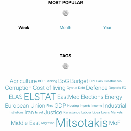
MOST POPULAR
Week
Month
Year
TAGS
Agriculture
BoG
Budget
BOP
Banking
CPI
Cars
Construction
Corruption
Cost of living
Defence
Cyprus
Debt
Deposits
EC
ELSTAT
ELAS
EastMed
Elections
Energy
European Union
GDP
Industrial
Fires
Housing
Imports
Income
Iran
Justice
Institutions
Israel
Karystianou
Labour
Libya
Loans
Markets
Mitsotakis
Middle East
MoF
Migration