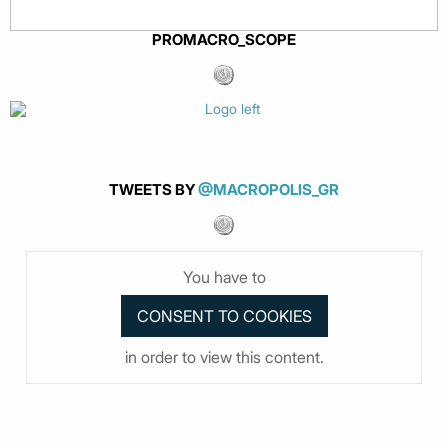
PROMACRO_SCOPE
TWEETS BY
@MACROPOLIS_GR
You have to
in order to view this content.