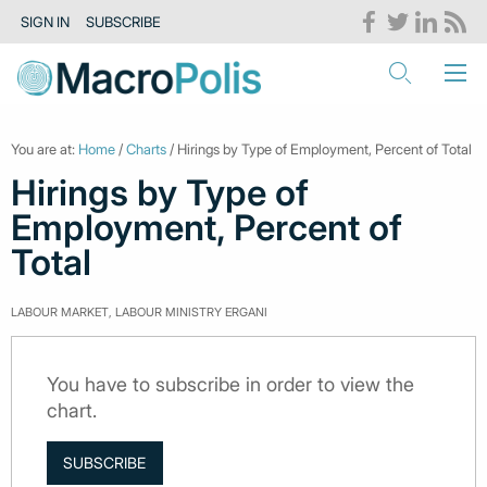
SIGN IN
SUBSCRIBE
You are at:
Home
/
Charts
/ Hirings by Type of Employment, Percent of Total
Hirings by Type of
Employment, Percent of
Total
LABOUR MARKET, LABOUR MINISTRY ERGANI
You have to subscribe in order to view the
chart.
SUBSCRIBE