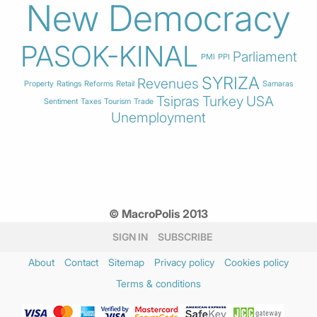
New Democracy
PASOK-KINAL
Parliament
PMI
PPI
SYRIZA
Revenues
Property
Ratings
Reforms
Retail
Samaras
Tsipras
Turkey
USA
Sentiment
Taxes
Tourism
Trade
Unemployment
© MacroPolis 2013
SIGN IN
SUBSCRIBE
About
Contact
Sitemap
Privacy policy
Cookies policy
Terms & conditions