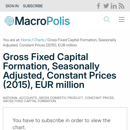
SIGN IN
SUBSCRIBE
You are at:
Home
/
Charts
/ Gross Fixed Capital Formation, Seasonally
Adjusted, Constant Prices (2015), EUR million
Gross Fixed Capital
Formation, Seasonally
Adjusted, Constant Prices
(2015), EUR million
NATIONAL ACCOUNTS, GROSS DOMESTIC PRODUCT, CONSTANT PRICES,
GROSS FIXED CAPITAL FORMATION
You have to subscribe in order to view the
chart.