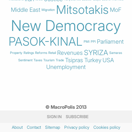
Mitsotakis
Middle East
MoF
Migration
New Democracy
PASOK-KINAL
Parliament
PMI
PPI
SYRIZA
Revenues
Property
Ratings
Reforms
Retail
Samaras
Tsipras
Turkey
USA
Sentiment
Taxes
Tourism
Trade
Unemployment
© MacroPolis 2013
SIGN IN
SUBSCRIBE
About
Contact
Sitemap
Privacy policy
Cookies policy