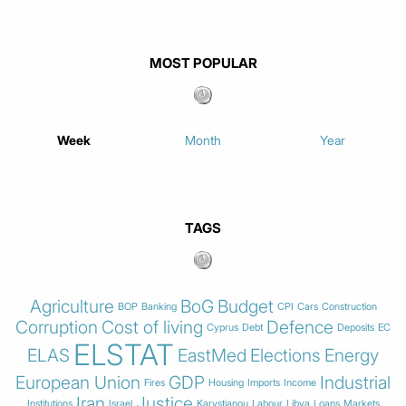
MOST POPULAR
Week
Month
Year
TAGS
Agriculture
BoG
Budget
BOP
Banking
CPI
Cars
Construction
Corruption
Cost of living
Defence
Cyprus
Debt
Deposits
EC
ELSTAT
ELAS
EastMed
Elections
Energy
European Union
GDP
Industrial
Fires
Housing
Imports
Income
Iran
Justice
Institutions
Israel
Karystianou
Labour
Libya
Loans
Markets