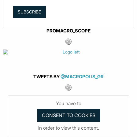
SUBSCRIBE
PROMACRO_SCOPE
TWEETS BY
@MACROPOLIS_GR
You have to
in order to view this content.