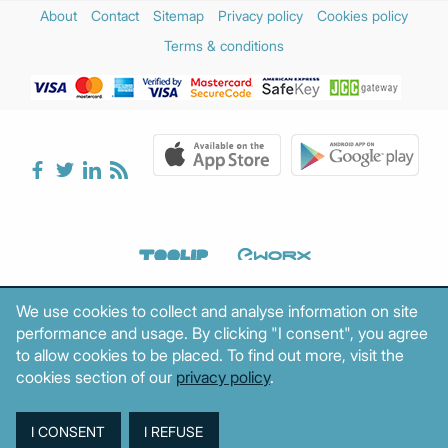
About
Contact
Sitemap
Privacy policy
Cookies policy
Terms & conditions
We use cookies to collect and analyse information on site
performance and usage. By clicking "I consent", you agree
to allow cookies to be placed. To find out more, visit the
cookies section of our
privacy policy
.