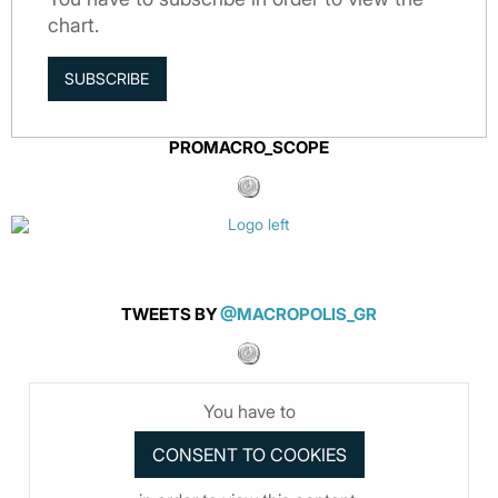
chart.
SUBSCRIBE
PROMACRO_SCOPE
TWEETS BY
@MACROPOLIS_GR
You have to