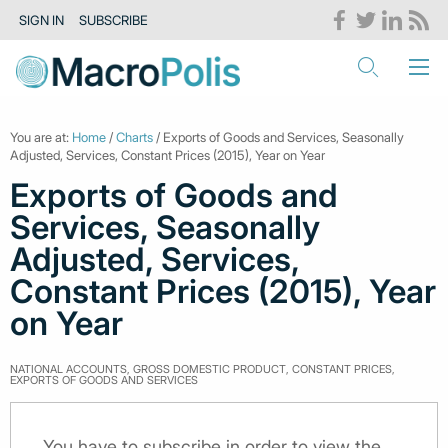
SIGN IN
SUBSCRIBE
You are at:
Home
/
Charts
/ Exports of Goods and Services, Seasonally
Adjusted, Services, Constant Prices (2015), Year on Year
Exports of Goods and
Services, Seasonally
Adjusted, Services,
Constant Prices (2015), Year
on Year
NATIONAL ACCOUNTS, GROSS DOMESTIC PRODUCT, CONSTANT PRICES,
EXPORTS OF GOODS AND SERVICES
You have to subscribe in order to view the