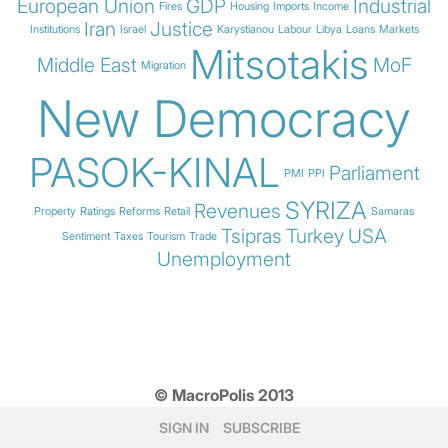
European Union
GDP
Industrial
Fires
Housing
Imports
Income
Iran
Justice
Institutions
Israel
Karystianou
Labour
Libya
Loans
Markets
Mitsotakis
Middle East
MoF
Migration
New Democracy
PASOK-KINAL
Parliament
PMI
PPI
SYRIZA
Revenues
Property
Ratings
Reforms
Retail
Samaras
Tsipras
Turkey
USA
Sentiment
Taxes
Tourism
Trade
Unemployment
© MacroPolis 2013
SIGN IN
SUBSCRIBE