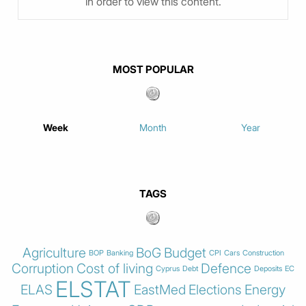
in order to view this content.
MOST POPULAR
Week
Month
Year
TAGS
Agriculture
BoG
Budget
BOP
Banking
CPI
Cars
Construction
Corruption
Cost of living
Defence
Cyprus
Debt
Deposits
EC
ELSTAT
ELAS
EastMed
Elections
Energy