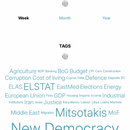
Week
Month
Year
TAGS
Agriculture
BoG
Budget
BOP
Banking
CPI
Cars
Construction
Corruption
Cost of living
Defence
Cyprus
Debt
Deposits
EC
ELSTAT
ELAS
EastMed
Elections
Energy
European Union
GDP
Industrial
Fires
Housing
Imports
Income
Iran
Justice
Institutions
Israel
Karystianou
Labour
Libya
Loans
Markets
Mitsotakis
Middle East
MoF
Migration
New Democracy