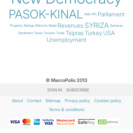
PASOK-KINAL
Parliament
PMI
PPI
SYRIZA
Revenues
Property
Ratings
Reforms
Retail
Samaras
Tsipras
Turkey
USA
Sentiment
Taxes
Tourism
Trade
Unemployment
© MacroPolis 2013
SIGN IN
SUBSCRIBE
About
Contact
Sitemap
Privacy policy
Cookies policy
Terms & conditions