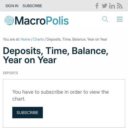
SIGN IN
SUBSCRIBE
You are at:
Home
/
Charts
/ Deposits, Time, Balance, Year on Year
Deposits, Time, Balance,
Year on Year
DEPOSITS
You have to subscribe in order to view the
chart.
SUBSCRIBE