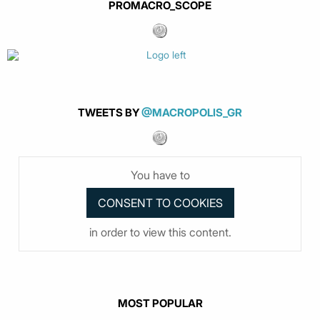
PROMACRO_SCOPE
TWEETS BY
@MACROPOLIS_GR
You have to
in order to view this content.
MOST POPULAR