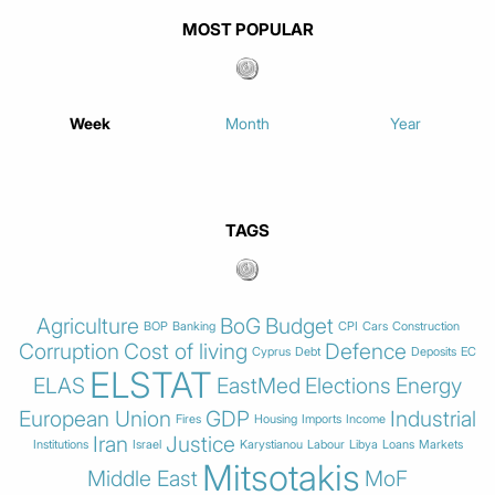
MOST POPULAR
Week
Month
Year
TAGS
Agriculture
BoG
Budget
BOP
Banking
CPI
Cars
Construction
Corruption
Cost of living
Defence
Cyprus
Debt
Deposits
EC
ELSTAT
ELAS
EastMed
Elections
Energy
European Union
GDP
Industrial
Fires
Housing
Imports
Income
Iran
Justice
Institutions
Israel
Karystianou
Labour
Libya
Loans
Markets
Mitsotakis
Middle East
MoF