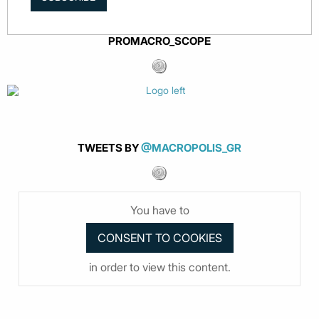
PROMACRO_SCOPE
TWEETS BY
@MACROPOLIS_GR
You have to
in order to view this content.