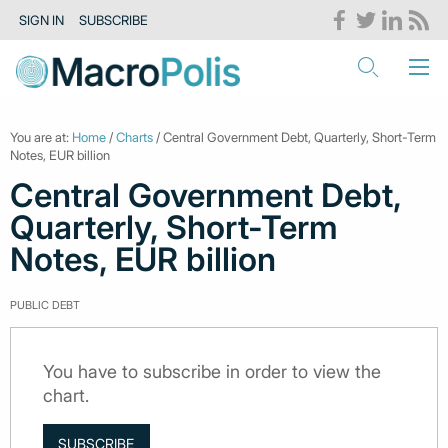
SIGN IN
SUBSCRIBE
You are at:
Home
/
Charts
/ Central Government Debt, Quarterly, Short-Term
Notes, EUR billion
Central Government Debt,
Quarterly, Short-Term
Notes, EUR billion
PUBLIC DEBT
You have to subscribe in order to view the
chart.
SUBSCRIBE