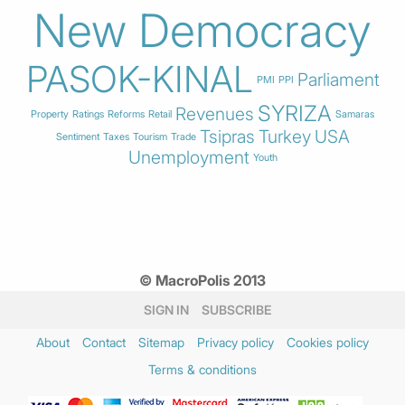
New Democracy
PASOK-KINAL
Parliament
PMI
PPI
SYRIZA
Revenues
Property
Ratings
Reforms
Retail
Samaras
Tsipras
Turkey
USA
Sentiment
Taxes
Tourism
Trade
Unemployment
Youth
© MacroPolis 2013
SIGN IN
SUBSCRIBE
About
Contact
Sitemap
Privacy policy
Cookies policy
Terms & conditions