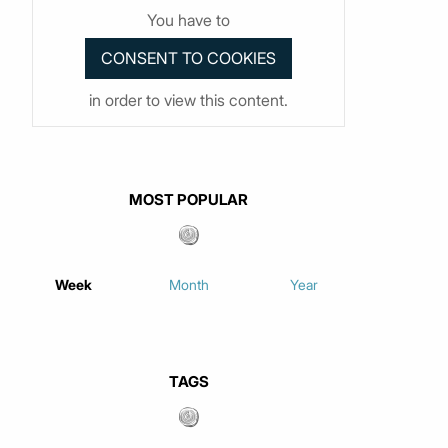
You have to
in order to view this content.
MOST POPULAR
Week
Month
Year
TAGS