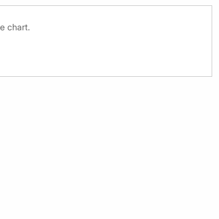
e chart.