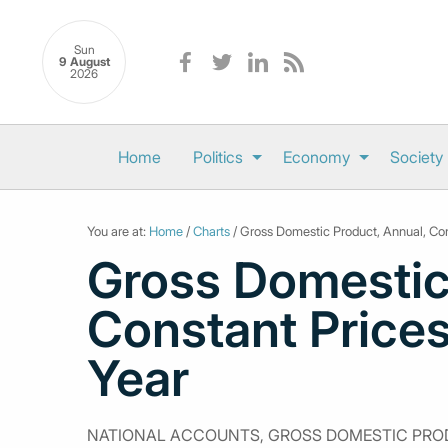
Sun
9 August
2026
Home
Politics
Economy
Society
You are at:
Home
/
Charts
/ Gross Domestic Product, Annual, Con
Gross Domestic
Constant Prices
Year
NATIONAL ACCOUNTS, GROSS DOMESTIC PROD