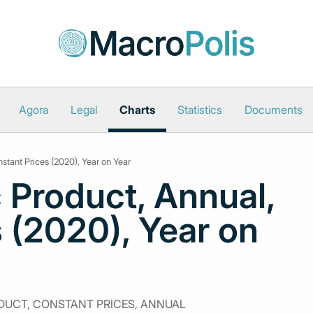
Agora
Legal
Charts
Statistics
Documents
stant Prices (2020), Year on Year
 Product, Annual,
 (2020), Year on
UCT, CONSTANT PRICES, ANNUAL