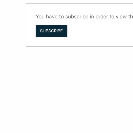
You have to subscribe in order to view th
SUBSCRIBE