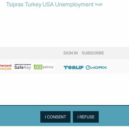
Tsipras
Turkey
USA
Unemployment
Youth
SIGN IN
SUBSCRIBE