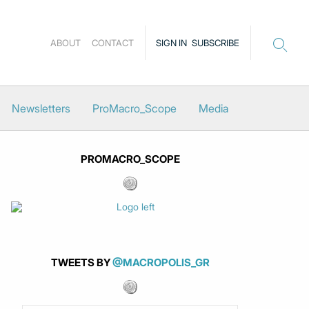
ABOUT
CONTACT
SIGN IN
SUBSCRIBE
Newsletters
ProMacro_Scope
Media
PROMACRO_SCOPE
TWEETS BY
@MACROPOLIS_GR