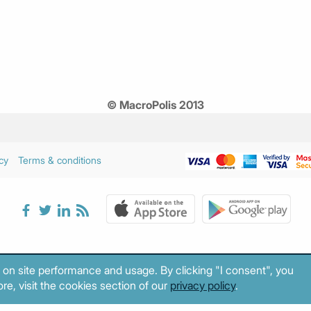
© MacroPolis 2013
cy
Terms & conditions
 on site performance and usage. By clicking "I consent", you
re, visit the cookies section of our
privacy policy
.