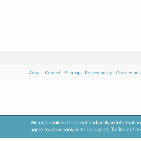
About
Contact
Sitemap
Privacy policy
Cookies poli
We use cookies to collect and analyse information
agree to allow cookies to be placed. To find out mo