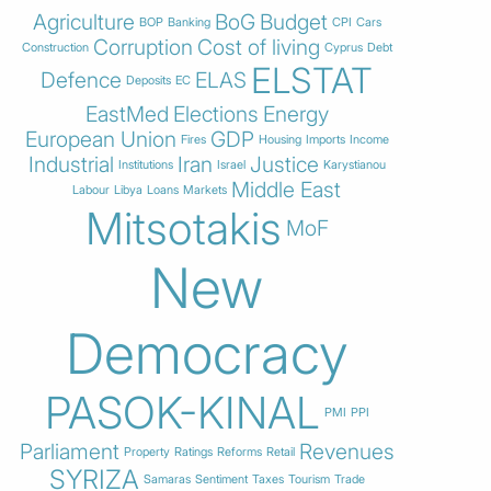
Agriculture
BoG
Budget
BOP
Banking
CPI
Cars
Corruption
Cost of living
Construction
Cyprus
Debt
ELSTAT
Defence
ELAS
Deposits
EC
EastMed
Elections
Energy
European Union
GDP
Fires
Housing
Imports
Income
Industrial
Iran
Justice
Institutions
Israel
Karystianou
Middle East
Labour
Libya
Loans
Markets
Mitsotakis
MoF
New
Democracy
PASOK-KINAL
PMI
PPI
Parliament
Revenues
Property
Ratings
Reforms
Retail
SYRIZA
Samaras
Sentiment
Taxes
Tourism
Trade