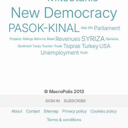
New Democracy
PASOK-KINAL
Parliament
PMI
PPI
SYRIZA
Revenues
Property
Ratings
Reforms
Retail
Samaras
Tsipras
Turkey
USA
Sentiment
Taxes
Tourism
Trade
Unemployment
Youth
© MacroPolis 2013
SIGN IN
SUBSCRIBE
About
Contact
Sitemap
Privacy policy
Cookies policy
Terms & conditions