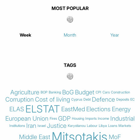
MOST POPULAR
Week
Month
Year
TAGS
Agriculture
BoG
Budget
BOP
Banking
CPI
Cars
Construction
Corruption
Cost of living
Defence
Cyprus
Debt
Deposits
EC
ELSTAT
ELAS
EastMed
Elections
Energy
European Union
GDP
Industrial
Fires
Housing
Imports
Income
Iran
Justice
Institutions
Israel
Karystianou
Labour
Libya
Loans
Markets
Mitsotakis
Middle East
MoF