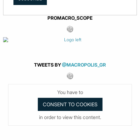
PROMACRO_SCOPE
TWEETS BY
@MACROPOLIS_GR
You have to
in order to view this content.