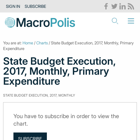
SIGN IN
SUBSCRIBE
You are at:
Home
/
Charts
/ State Budget Execution, 2017, Monthly, Primary
Expenditure
State Budget Execution,
2017, Monthly, Primary
Expenditure
STATE BUDGET EXECUTION, 2017, MONTHLY
You have to subscribe in order to view the
chart.
SUBSCRIBE