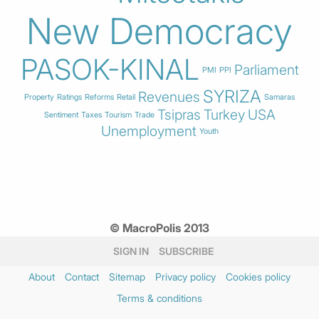
New Democracy
PASOK-KINAL
Parliament
PMI
PPI
SYRIZA
Revenues
Property
Ratings
Reforms
Retail
Samaras
Tsipras
Turkey
USA
Sentiment
Taxes
Tourism
Trade
Unemployment
Youth
© MacroPolis 2013
SIGN IN
SUBSCRIBE
About
Contact
Sitemap
Privacy policy
Cookies policy
Terms & conditions