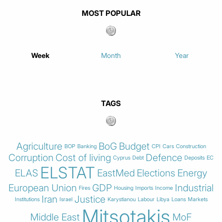
MOST POPULAR
Week
Month
Year
TAGS
Agriculture
BoG
Budget
BOP
Banking
CPI
Cars
Construction
Corruption
Cost of living
Defence
Cyprus
Debt
Deposits
EC
ELSTAT
ELAS
EastMed
Elections
Energy
European Union
GDP
Industrial
Fires
Housing
Imports
Income
Iran
Justice
Institutions
Israel
Karystianou
Labour
Libya
Loans
Markets
Mitsotakis
Middle East
MoF