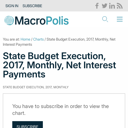
SIGN IN
SUBSCRIBE
You are at:
Home
/
Charts
/ State Budget Execution, 2017, Monthly, Net
Interest Payments
State Budget Execution,
2017, Monthly, Net Interest
Payments
STATE BUDGET EXECUTION, 2017, MONTHLY
You have to subscribe in order to view the
chart.
SUBSCRIBE