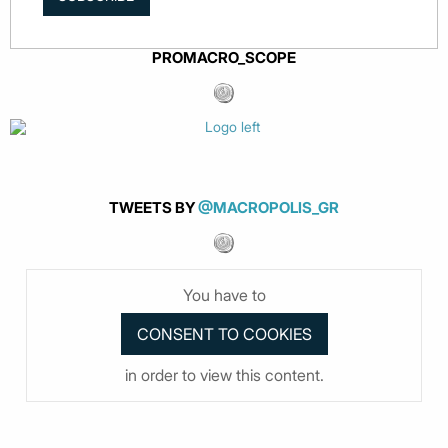
PROMACRO_SCOPE
TWEETS BY
@MACROPOLIS_GR
You have to
in order to view this content.