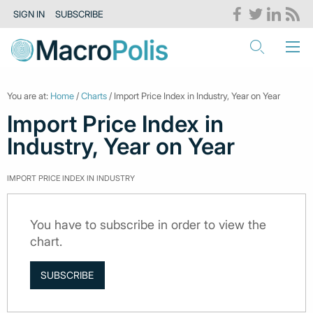
SIGN IN
SUBSCRIBE
You are at:
Home
/
Charts
/ Import Price Index in Industry, Year on Year
Import Price Index in
Industry, Year on Year
IMPORT PRICE INDEX IN INDUSTRY
You have to subscribe in order to view the
chart.
SUBSCRIBE