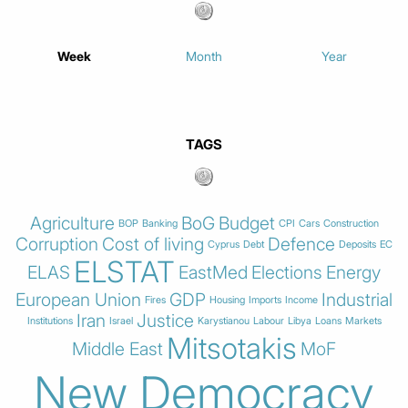
Week
Month
Year
TAGS
Agriculture
BoG
Budget
BOP
Banking
CPI
Cars
Construction
Corruption
Cost of living
Defence
Cyprus
Debt
Deposits
EC
ELSTAT
ELAS
EastMed
Elections
Energy
European Union
GDP
Industrial
Fires
Housing
Imports
Income
Iran
Justice
Institutions
Israel
Karystianou
Labour
Libya
Loans
Markets
Mitsotakis
Middle East
MoF
New Democracy