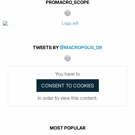
PROMACRO_SCOPE
TWEETS BY
@MACROPOLIS_GR
You have to
in order to view this content.
MOST POPULAR