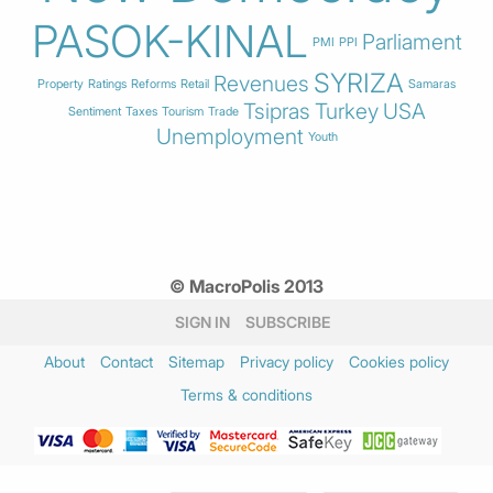
PASOK-KINAL
Parliament
PMI
PPI
SYRIZA
Revenues
Property
Ratings
Reforms
Retail
Samaras
Tsipras
Turkey
USA
Sentiment
Taxes
Tourism
Trade
Unemployment
Youth
© MacroPolis 2013
SIGN IN
SUBSCRIBE
About
Contact
Sitemap
Privacy policy
Cookies policy
Terms & conditions