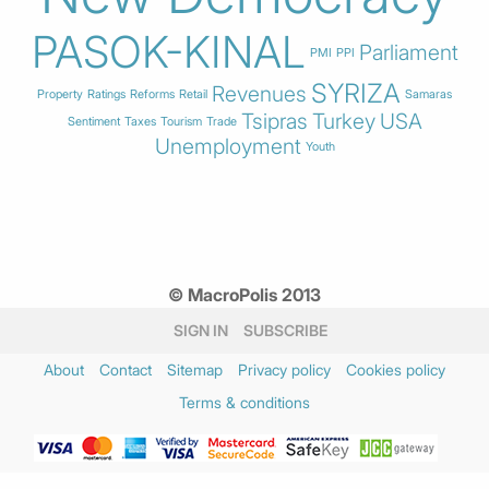
PASOK-KINAL
Parliament
PMI
PPI
SYRIZA
Revenues
Property
Ratings
Reforms
Retail
Samaras
Tsipras
Turkey
USA
Sentiment
Taxes
Tourism
Trade
Unemployment
Youth
© MacroPolis 2013
SIGN IN
SUBSCRIBE
About
Contact
Sitemap
Privacy policy
Cookies policy
Terms & conditions