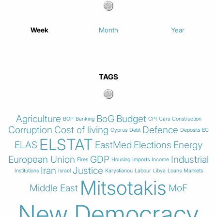
Week
Month
Year
TAGS
Agriculture
BoG
Budget
BOP
Banking
CPI
Cars
Construction
Corruption
Cost of living
Defence
Cyprus
Debt
Deposits
EC
ELSTAT
ELAS
EastMed
Elections
Energy
European Union
GDP
Industrial
Fires
Housing
Imports
Income
Iran
Justice
Institutions
Israel
Karystianou
Labour
Libya
Loans
Markets
Mitsotakis
Middle East
MoF
New Democracy