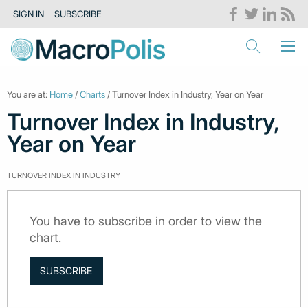
SIGN IN
SUBSCRIBE
You are at:
Home
/
Charts
/ Turnover Index in Industry, Year on Year
Turnover Index in Industry,
Year on Year
TURNOVER INDEX IN INDUSTRY
You have to subscribe in order to view the
chart.
SUBSCRIBE