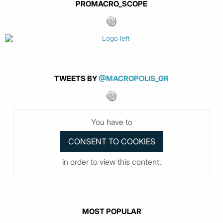
PROMACRO_SCOPE
TWEETS BY
@MACROPOLIS_GR
You have to
in order to view this content.
MOST POPULAR