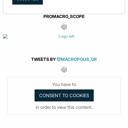
PROMACRO_SCOPE
TWEETS BY
@MACROPOLIS_GR
You have to
in order to view this content.