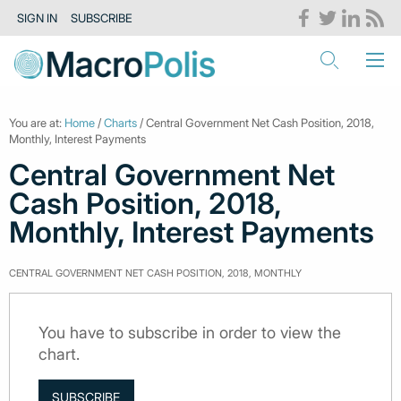
SIGN IN
SUBSCRIBE
You are at:
Home
/
Charts
/ Central Government Net Cash Position, 2018,
Monthly, Interest Payments
Central Government Net
Cash Position, 2018,
Monthly, Interest Payments
CENTRAL GOVERNMENT NET CASH POSITION, 2018, MONTHLY
You have to subscribe in order to view the
chart.
SUBSCRIBE