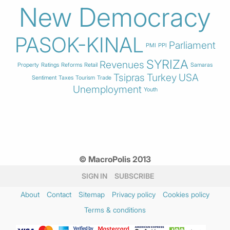
New Democracy
PASOK-KINAL
Parliament
PMI
PPI
SYRIZA
Revenues
Property
Ratings
Reforms
Retail
Samaras
Tsipras
Turkey
USA
Sentiment
Taxes
Tourism
Trade
Unemployment
Youth
© MacroPolis 2013
SIGN IN
SUBSCRIBE
About
Contact
Sitemap
Privacy policy
Cookies policy
Terms & conditions