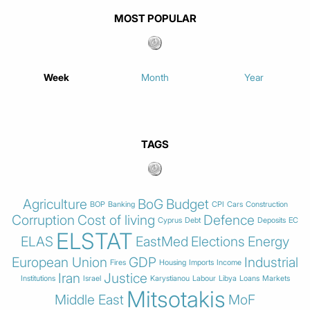
MOST POPULAR
Week
Month
Year
TAGS
Agriculture
BoG
Budget
BOP
Banking
CPI
Cars
Construction
Corruption
Cost of living
Defence
Cyprus
Debt
Deposits
EC
ELSTAT
ELAS
EastMed
Elections
Energy
European Union
GDP
Industrial
Fires
Housing
Imports
Income
Iran
Justice
Institutions
Israel
Karystianou
Labour
Libya
Loans
Markets
Mitsotakis
Middle East
MoF