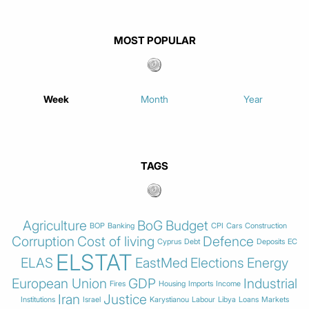
MOST POPULAR
Week
Month
Year
TAGS
Agriculture
BoG
Budget
BOP
Banking
CPI
Cars
Construction
Corruption
Cost of living
Defence
Cyprus
Debt
Deposits
EC
ELSTAT
ELAS
EastMed
Elections
Energy
European Union
GDP
Industrial
Fires
Housing
Imports
Income
Iran
Justice
Institutions
Israel
Karystianou
Labour
Libya
Loans
Markets