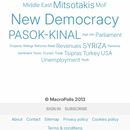
Mitsotakis
Middle East
MoF
New Democracy
PASOK-KINAL
Parliament
PMI
PPI
SYRIZA
Revenues
Property
Ratings
Reforms
Retail
Samaras
Tsipras
Turkey
USA
Sentiment
Taxes
Tourism
Trade
Unemployment
Youth
© MacroPolis 2013
SIGN IN
SUBSCRIBE
About
Contact
Sitemap
Privacy policy
Cookies policy
Terms & conditions