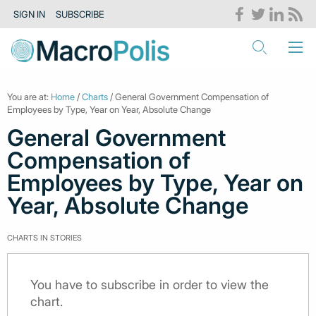
SIGN IN
SUBSCRIBE
You are at:
Home
/
Charts
/ General Government Compensation of
Employees by Type, Year on Year, Absolute Change
General Government
Compensation of
Employees by Type, Year on
Year, Absolute Change
CHARTS IN STORIES
You have to subscribe in order to view the
chart.