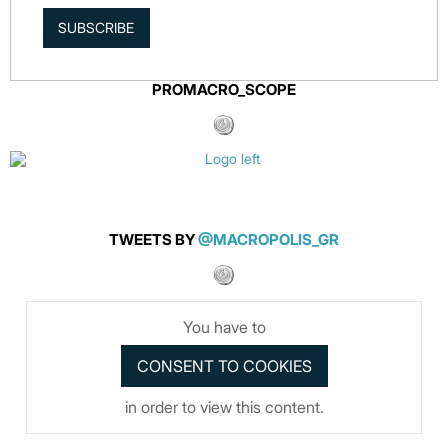
SUBSCRIBE
PROMACRO_SCOPE
TWEETS BY
@MACROPOLIS_GR
You have to
in order to view this content.