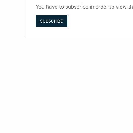
You have to subscribe in order to view 
SUBSCRIBE