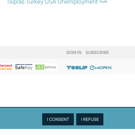
Tsipras
Turkey
USA
Unemployment
Youth
SIGN IN
SUBSCRIBE