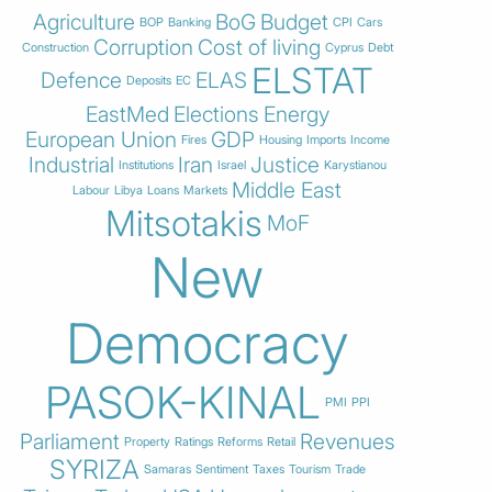
Agriculture
BoG
Budget
BOP
Banking
CPI
Cars
Corruption
Cost of living
Construction
Cyprus
Debt
ELSTAT
Defence
ELAS
Deposits
EC
EastMed
Elections
Energy
European Union
GDP
Fires
Housing
Imports
Income
Industrial
Iran
Justice
Institutions
Israel
Karystianou
Middle East
Labour
Libya
Loans
Markets
Mitsotakis
MoF
New
Democracy
PASOK-KINAL
PMI
PPI
Parliament
Revenues
Property
Ratings
Reforms
Retail
SYRIZA
Samaras
Sentiment
Taxes
Tourism
Trade