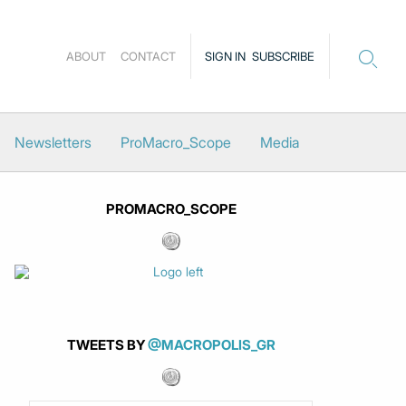
ABOUT
CONTACT
SIGN IN
SUBSCRIBE
Newsletters
ProMacro_Scope
Media
PROMACRO_SCOPE
TWEETS BY
@MACROPOLIS_GR