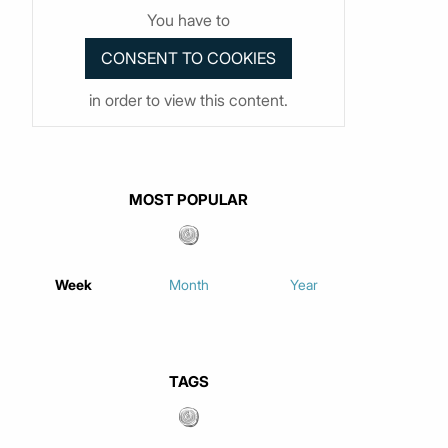
You have to
in order to view this content.
MOST POPULAR
Week
Month
Year
TAGS