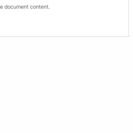
the document content.