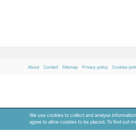
About
Contact
Sitemap
Privacy policy
Cookies poli
We use cookies to collect and analyse information
agree to allow cookies to be placed. To find out mo