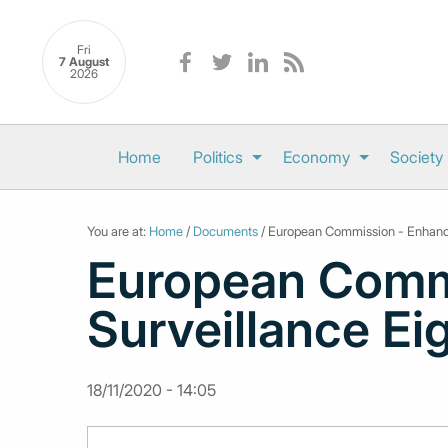
Fri
7 August
2026
Home
Politics
Economy
Society
You are at:
Home
/
Documents
/ European Commission - Enhance
European Comm
Surveillance Ei
18/11/2020 - 14:05