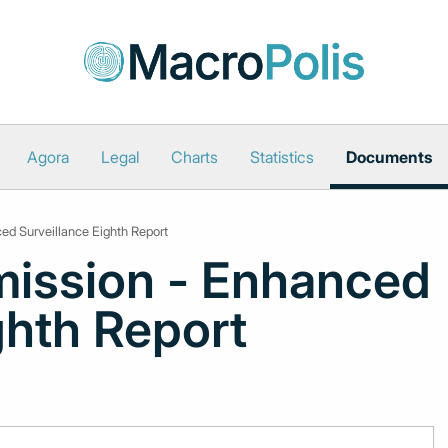
Agora
Legal
Charts
Statistics
Documents
d Surveillance Eighth Report
ission - Enhanced
ghth Report