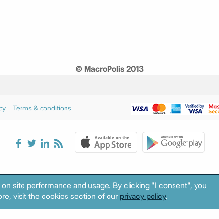
© MacroPolis 2013
cy
Terms & conditions
 on site performance and usage. By clicking "I consent", you
re, visit the cookies section of our
privacy policy
.