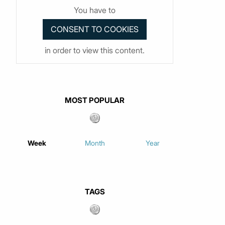
You have to
in order to view this content.
MOST POPULAR
Week
Month
Year
TAGS