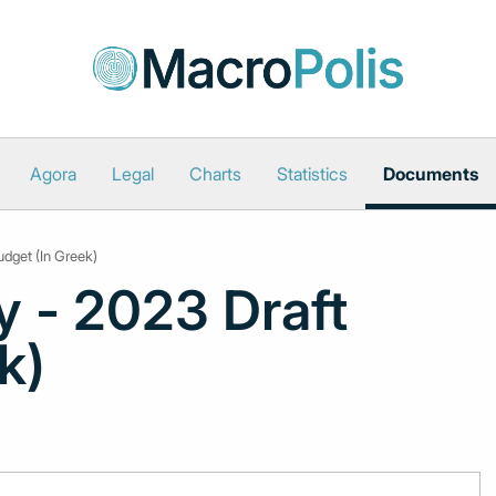
Agora
Legal
Charts
Statistics
Documents
udget (In Greek)
y - 2023 Draft
k)