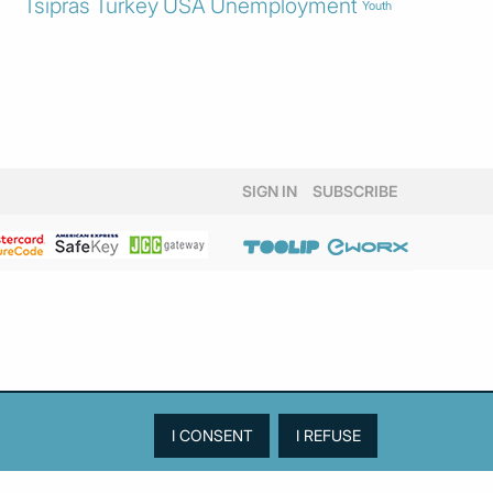
Tsipras
Turkey
USA
Unemployment
Youth
SIGN IN
SUBSCRIBE