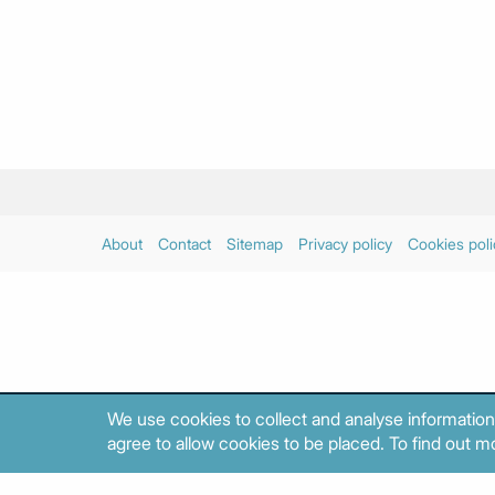
About
Contact
Sitemap
Privacy policy
Cookies poli
We use cookies to collect and analyse information
agree to allow cookies to be placed. To find out mo