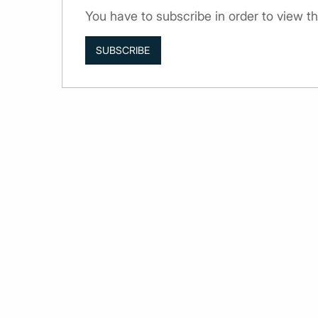
You have to subscribe in order to view 
SUBSCRIBE