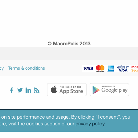
© MacroPolis 2013
cy
Terms & conditions
 on site performance and usage. By clicking "I consent", you
re, visit the cookies section of our
privacy policy
.