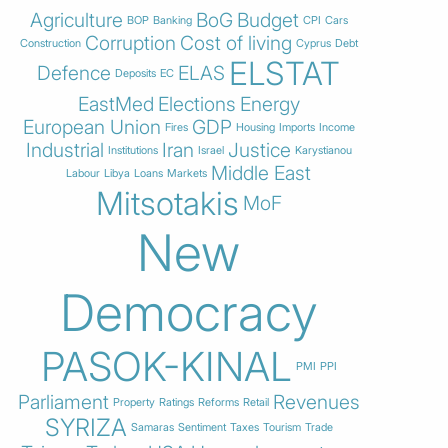
Agriculture
BoG
Budget
BOP
Banking
CPI
Cars
Corruption
Cost of living
Construction
Cyprus
Debt
ELSTAT
Defence
ELAS
Deposits
EC
EastMed
Elections
Energy
European Union
GDP
Fires
Housing
Imports
Income
Industrial
Iran
Justice
Institutions
Israel
Karystianou
Middle East
Labour
Libya
Loans
Markets
Mitsotakis
MoF
New
Democracy
PASOK-KINAL
PMI
PPI
Parliament
Revenues
Property
Ratings
Reforms
Retail
SYRIZA
Samaras
Sentiment
Taxes
Tourism
Trade