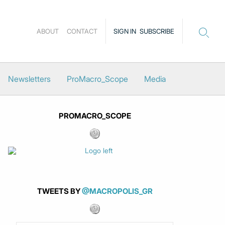
ABOUT
CONTACT
SIGN IN
SUBSCRIBE
Newsletters
ProMacro_Scope
Media
PROMACRO_SCOPE
TWEETS BY
@MACROPOLIS_GR