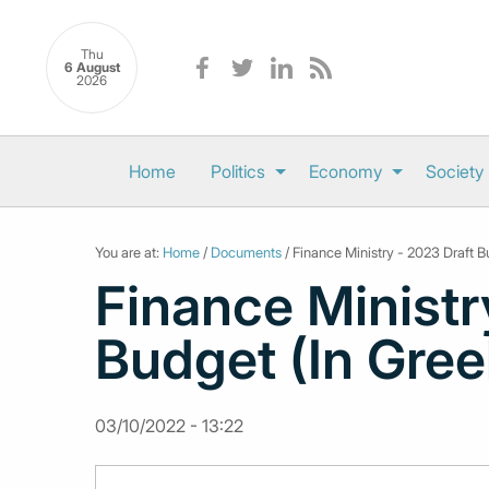
Thu
6 August
2026
Home
Politics
Economy
Society
You are at:
Home
/
Documents
/ Finance Ministry - 2023 Draft B
Finance Ministr
Budget (In Gree
03/10/2022 - 13:22