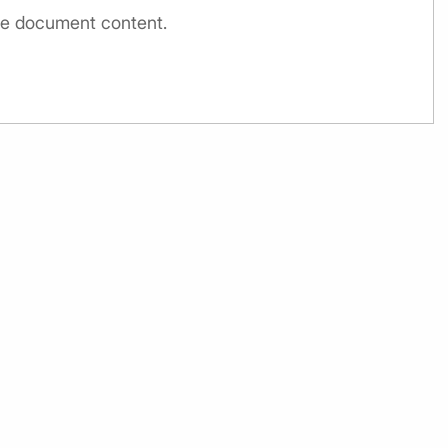
the document content.