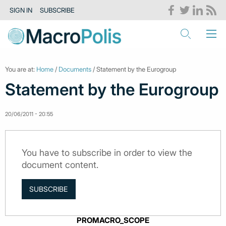
SIGN IN
SUBSCRIBE
You are at:
Home
/
Documents
/ Statement by the Eurogroup
Statement by the Eurogroup
20/06/2011 - 20:55
You have to subscribe in order to view the
document content.
SUBSCRIBE
PROMACRO_SCOPE