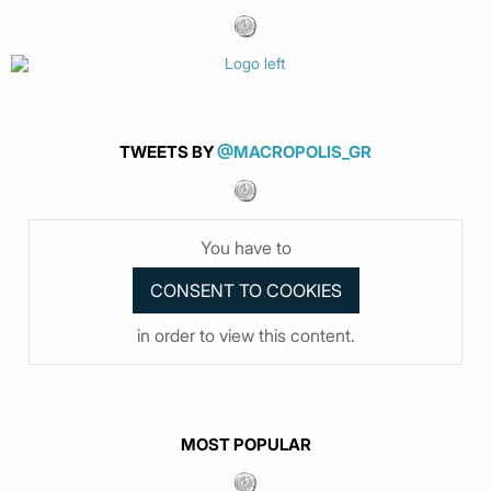
TWEETS BY
@MACROPOLIS_GR
You have to
in order to view this content.
MOST POPULAR