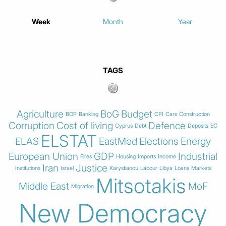
Week
Month
Year
TAGS
Agriculture
BoG
Budget
BOP
Banking
CPI
Cars
Construction
Corruption
Cost of living
Defence
Cyprus
Debt
Deposits
EC
ELSTAT
ELAS
EastMed
Elections
Energy
European Union
GDP
Industrial
Fires
Housing
Imports
Income
Iran
Justice
Institutions
Israel
Karystianou
Labour
Libya
Loans
Markets
Mitsotakis
Middle East
MoF
Migration
New Democracy