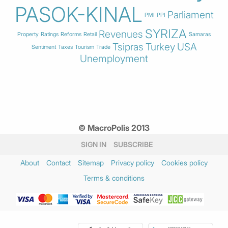
PASOK-KINAL
Parliament
PMI
PPI
SYRIZA
Revenues
Property
Ratings
Reforms
Retail
Samaras
Tsipras
Turkey
USA
Sentiment
Taxes
Tourism
Trade
Unemployment
© MacroPolis 2013
SIGN IN
SUBSCRIBE
About
Contact
Sitemap
Privacy policy
Cookies policy
Terms & conditions