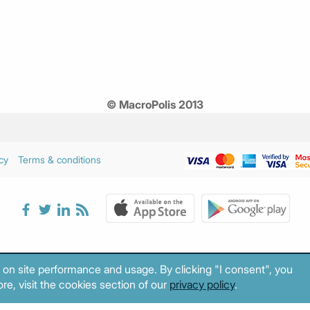
© MacroPolis 2013
cy
Terms & conditions
 on site performance and usage. By clicking "I consent", you
re, visit the cookies section of our
privacy policy
.