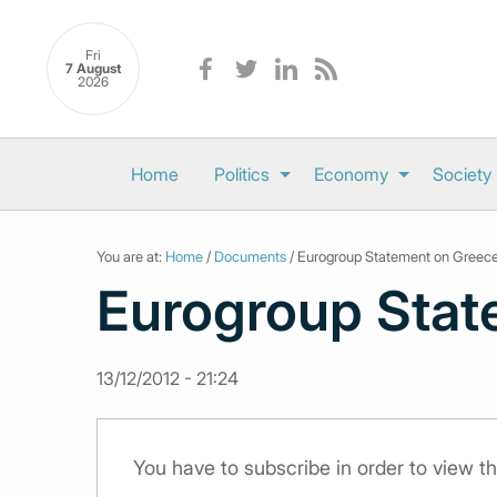
Fri
7 August
2026
Home
Politics
Economy
Society
You are at:
Home
/
Documents
/ Eurogroup Statement on Greec
Eurogroup Stat
13/12/2012 - 21:24
You have to subscribe in order to view 