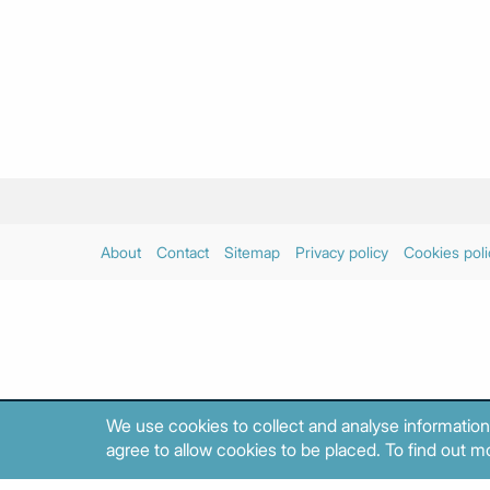
About
Contact
Sitemap
Privacy policy
Cookies poli
We use cookies to collect and analyse information
agree to allow cookies to be placed. To find out mo