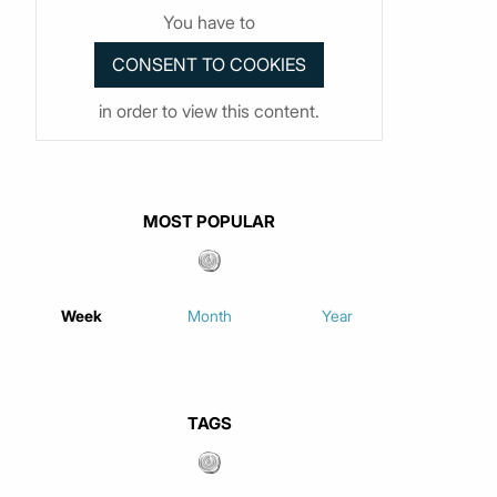
You have to
in order to view this content.
MOST POPULAR
Week
Month
Year
TAGS