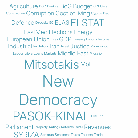
Agriculture
BoG
Budget
BOP
Banking
CPI
Cars
Corruption
Cost of living
Construction
Cyprus
Debt
ELSTAT
Defence
ELAS
Deposits
EC
EastMed
Elections
Energy
European Union
GDP
Fires
Housing
Imports
Income
Industrial
Iran
Justice
Institutions
Israel
Karystianou
Middle East
Labour
Libya
Loans
Markets
Migration
Mitsotakis
MoF
New
Democracy
PASOK-KINAL
PMI
PPI
Parliament
Revenues
Property
Ratings
Reforms
Retail
SYRIZA
Samaras
Sentiment
Taxes
Tourism
Trade