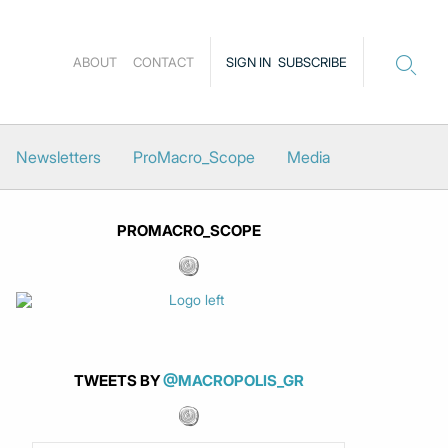
ABOUT
CONTACT
SIGN IN
SUBSCRIBE
Newsletters
ProMacro_Scope
Media
PROMACRO_SCOPE
TWEETS BY
@MACROPOLIS_GR