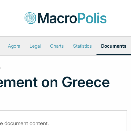
Agora
Legal
Charts
Statistics
Documents
e
ement on Greece
the document content.