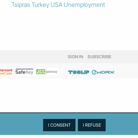
Tsipras
Turkey
USA
Unemployment
SIGN IN
SUBSCRIBE