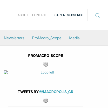
ABOUT
CONTACT
SIGN IN
SUBSCRIBE
Newsletters
ProMacro_Scope
Media
PROMACRO_SCOPE
TWEETS BY
@MACROPOLIS_GR