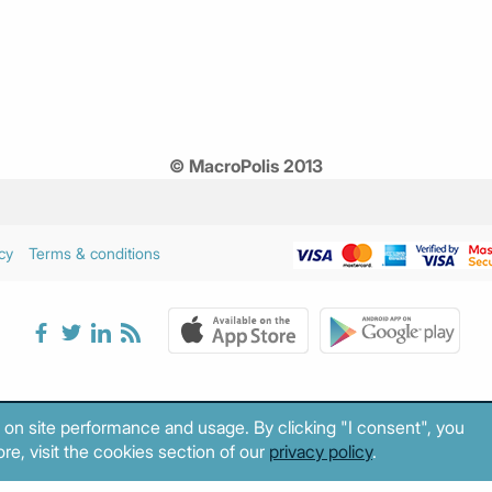
© MacroPolis 2013
cy
Terms & conditions
 on site performance and usage. By clicking "I consent", you
re, visit the cookies section of our
privacy policy
.