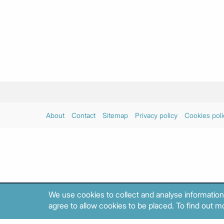
About
Contact
Sitemap
Privacy policy
Cookies poli
We use cookies to collect and analyse information
agree to allow cookies to be placed. To find out mo