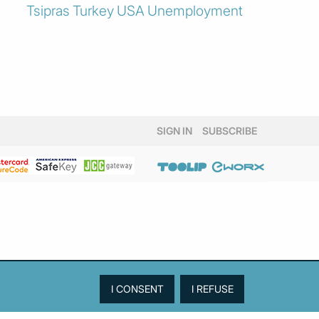
Tsipras
Turkey
USA
Unemployment
SIGN IN
SUBSCRIBE