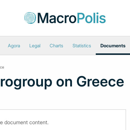
Agora
Legal
Charts
Statistics
Documents
ece
urogroup on Greece
the document content.