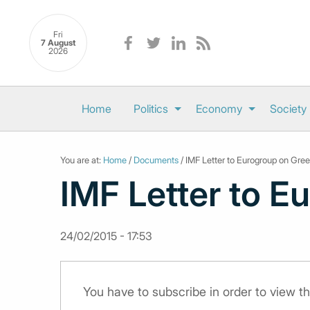
Fri
7 August
2026
Home
Politics
Economy
Society
You are at:
Home
/
Documents
/ IMF Letter to Eurogroup on Gre
IMF Letter to E
24/02/2015 - 17:53
You have to subscribe in order to view 