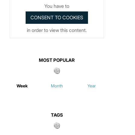
You have to
in order to view this content.
MOST POPULAR
Week
Month
Year
TAGS