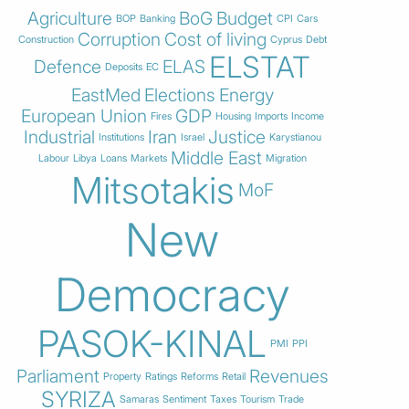
Agriculture
BoG
Budget
BOP
Banking
CPI
Cars
Corruption
Cost of living
Construction
Cyprus
Debt
ELSTAT
Defence
ELAS
Deposits
EC
EastMed
Elections
Energy
European Union
GDP
Fires
Housing
Imports
Income
Industrial
Iran
Justice
Institutions
Israel
Karystianou
Middle East
Labour
Libya
Loans
Markets
Migration
Mitsotakis
MoF
New
Democracy
PASOK-KINAL
PMI
PPI
Parliament
Revenues
Property
Ratings
Reforms
Retail
SYRIZA
Samaras
Sentiment
Taxes
Tourism
Trade