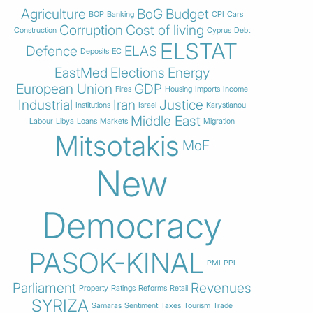
Agriculture
BoG
Budget
BOP
Banking
CPI
Cars
Corruption
Cost of living
Construction
Cyprus
Debt
ELSTAT
Defence
ELAS
Deposits
EC
EastMed
Elections
Energy
European Union
GDP
Fires
Housing
Imports
Income
Industrial
Iran
Justice
Institutions
Israel
Karystianou
Middle East
Labour
Libya
Loans
Markets
Migration
Mitsotakis
MoF
New
Democracy
PASOK-KINAL
PMI
PPI
Parliament
Revenues
Property
Ratings
Reforms
Retail
SYRIZA
Samaras
Sentiment
Taxes
Tourism
Trade