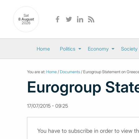
Sat
8 August
2026
Home
Politics
Economy
Society
You are at:
Home
/
Documents
/ Eurogroup Statement on Greec
Eurogroup Stat
17/07/2015 - 09:25
You have to subscribe in order to view 