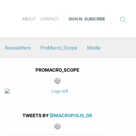
ABOUT
CONTACT
SIGN IN
SUBSCRIBE
Newsletters
ProMacro_Scope
Media
PROMACRO_SCOPE
TWEETS BY
@MACROPOLIS_GR