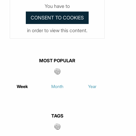
You have to
in order to view this content.
MOST POPULAR
Week
Month
Year
TAGS