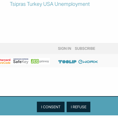
Tsipras
Turkey
USA
Unemployment
SIGN IN
SUBSCRIBE