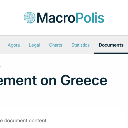
Agora
Legal
Charts
Statistics
Documents
e
ement on Greece
the document content.