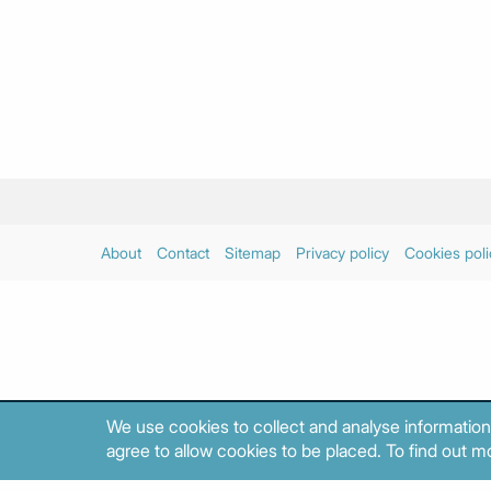
About
Contact
Sitemap
Privacy policy
Cookies poli
We use cookies to collect and analyse information
agree to allow cookies to be placed. To find out mo