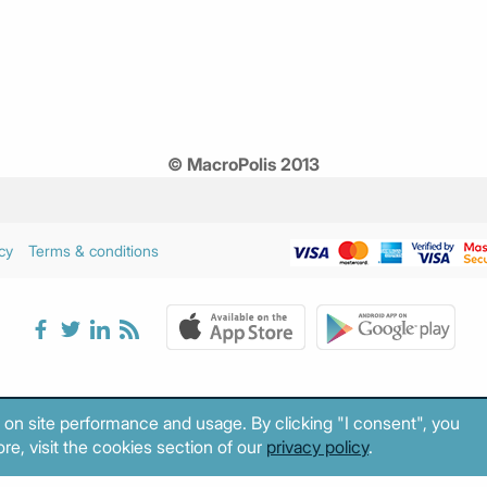
© MacroPolis 2013
cy
Terms & conditions
 on site performance and usage. By clicking "I consent", you
re, visit the cookies section of our
privacy policy
.