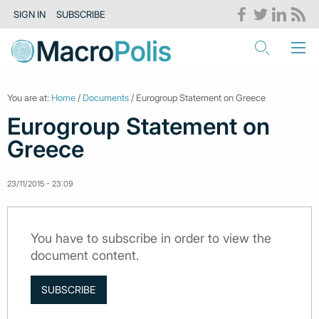
SIGN IN
SUBSCRIBE
You are at:
Home
/
Documents
/ Eurogroup Statement on Greece
Eurogroup Statement on
Greece
23/11/2015 - 23:09
You have to subscribe in order to view the
document content.
SUBSCRIBE