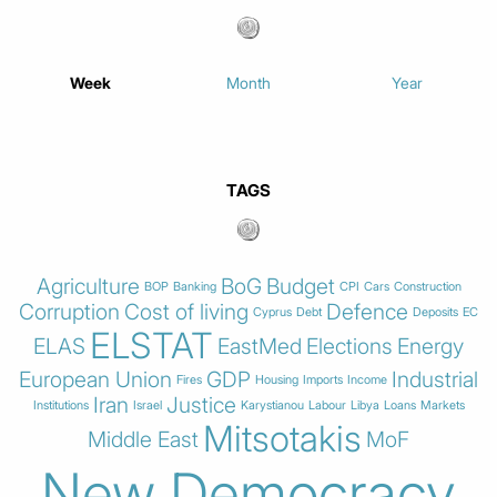
Week
Month
Year
TAGS
Agriculture
BoG
Budget
BOP
Banking
CPI
Cars
Construction
Corruption
Cost of living
Defence
Cyprus
Debt
Deposits
EC
ELSTAT
ELAS
EastMed
Elections
Energy
European Union
GDP
Industrial
Fires
Housing
Imports
Income
Iran
Justice
Institutions
Israel
Karystianou
Labour
Libya
Loans
Markets
Mitsotakis
Middle East
MoF
New Democracy