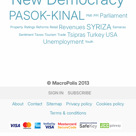
PASOK-KINAL
Parliament
PMI
PPI
SYRIZA
Revenues
Property
Ratings
Reforms
Retail
Samaras
Tsipras
Turkey
USA
Sentiment
Taxes
Tourism
Trade
Unemployment
Youth
© MacroPolis 2013
SIGN IN
SUBSCRIBE
About
Contact
Sitemap
Privacy policy
Cookies policy
Terms & conditions