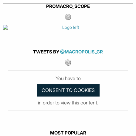
PROMACRO_SCOPE
TWEETS BY
@MACROPOLIS_GR
You have to
in order to view this content.
MOST POPULAR