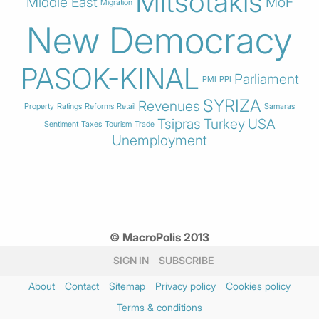
Mitsotakis
Middle East
MoF
Migration
New Democracy
PASOK-KINAL
Parliament
PMI
PPI
SYRIZA
Revenues
Property
Ratings
Reforms
Retail
Samaras
Tsipras
Turkey
USA
Sentiment
Taxes
Tourism
Trade
Unemployment
© MacroPolis 2013
SIGN IN
SUBSCRIBE
About
Contact
Sitemap
Privacy policy
Cookies policy
Terms & conditions