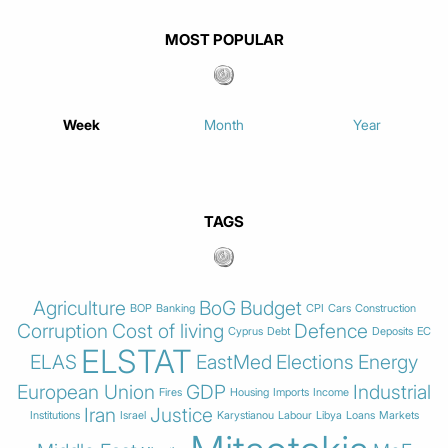
MOST POPULAR
Week
Month
Year
TAGS
Agriculture
BoG
Budget
BOP
Banking
CPI
Cars
Construction
Corruption
Cost of living
Defence
Cyprus
Debt
Deposits
EC
ELSTAT
ELAS
EastMed
Elections
Energy
European Union
GDP
Industrial
Fires
Housing
Imports
Income
Iran
Justice
Institutions
Israel
Karystianou
Labour
Libya
Loans
Markets