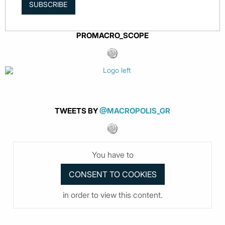
SUBSCRIBE
PROMACRO_SCOPE
TWEETS BY
@MACROPOLIS_GR
You have to
in order to view this content.