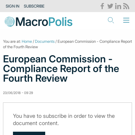
SIGN IN
SUBSCRIBE
You are at:
Home
/
Documents
/ European Commission - Compliance Report
of the Fourth Review
European Commission -
Compliance Report of the
Fourth Review
23/06/2018 - 09:29
You have to subscribe in order to view the
document content.