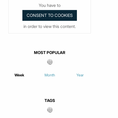
You have to
in order to view this content.
MOST POPULAR
Week
Month
Year
TAGS