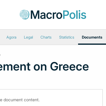
Agora
Legal
Charts
Statistics
Documents
e
ement on Greece
the document content.