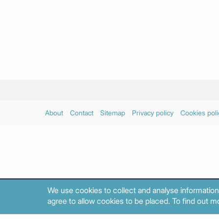
About
Contact
Sitemap
Privacy policy
Cookies poli
We use cookies to collect and analyse information
agree to allow cookies to be placed. To find out mo