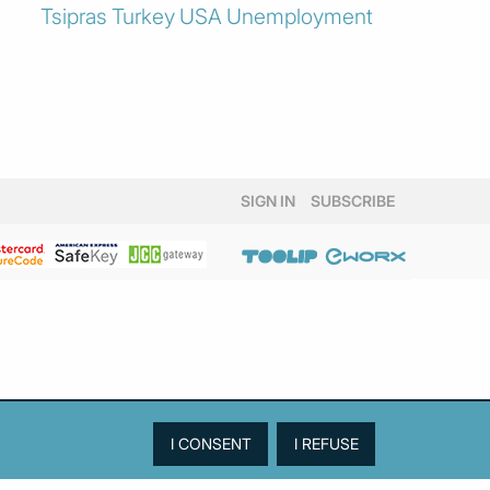
Tsipras
Turkey
USA
Unemployment
SIGN IN
SUBSCRIBE