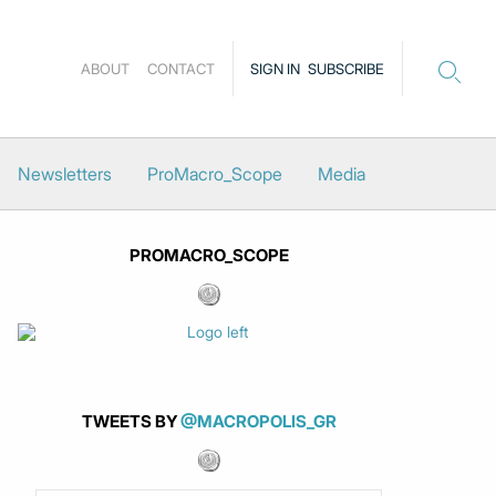
ABOUT
CONTACT
SIGN IN
SUBSCRIBE
Newsletters
ProMacro_Scope
Media
PROMACRO_SCOPE
TWEETS BY
@MACROPOLIS_GR