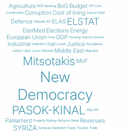
Agriculture
BoG
Budget
BOP
Banking
CPI
Cars
Corruption
Cost of living
Construction
Cyprus
Debt
ELSTAT
Defence
ELAS
Deposits
EC
EastMed
Elections
Energy
European Union
GDP
Fires
Housing
Imports
Income
Industrial
Iran
Justice
Institutions
Israel
Karystianou
Middle East
Labour
Libya
Loans
Markets
Migration
Mitsotakis
MoF
New
Democracy
PASOK-KINAL
PMI
PPI
Parliament
Revenues
Property
Ratings
Reforms
Retail
SYRIZA
Samaras
Sentiment
Taxes
Tourism
Trade