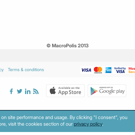
© MacroPolis 2013
cy
Terms & conditions
 on site performance and usage. By clicking "I consent", you
re, visit the cookies section of our
privacy policy
.