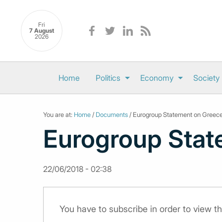
Fri
7 August
2026
Home
Politics
Economy
Society
You are at:
Home
/
Documents
/ Eurogroup Statement on Greec
Eurogroup Stat
22/06/2018 - 02:38
You have to subscribe in order to view 