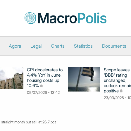
Agora
Legal
Charts
Statistics
Documents
CPI decelerates to
Scope leaves
4.4% YoY in June,
'BBB' rating
housing costs up
unchanged,
10.6%
outlook remai
positive
09/07/2026 - 13:42
23/03/2026 - 1
 straight month but still at 26.7 pct