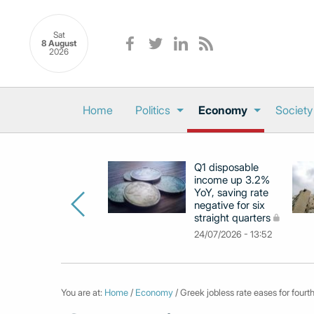
Sat
8 August
2026
Home
Politics
Economy
Society
Q1 disposable
income up 3.2%
YoY, saving rate
negative for six
straight quarters
24/07/2026 - 13:52
You are at:
Home
/
Economy
/ Greek jobless rate eases for fourth