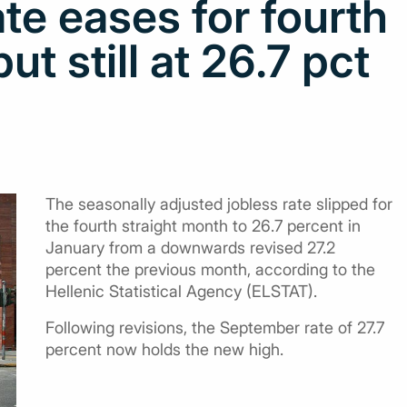
te eases for fourth
ut still at 26.7 pct
The seasonally adjusted jobless rate slipped for
the fourth straight month to 26.7 percent in
January from a downwards revised 27.2
percent the previous month, according to the
Hellenic Statistical Agency (ELSTAT).
Following revisions, the September rate of 27.7
percent now holds the new high.