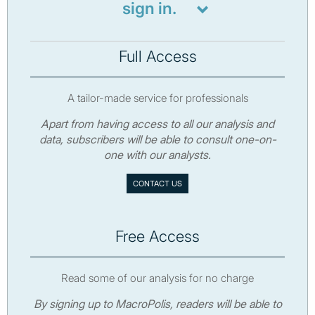
sign in.
Full Access
A tailor-made service for professionals
Apart from having access to all our analysis and
data, subscribers will be able to consult one-on-
one with our analysts.
CONTACT US
Free Access
Read some of our analysis for no charge
By signing up to MacroPolis, readers will be able to