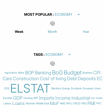
MOST POPULAR
Week
Month
Year
TAGS
BoG
Budget
BOP
Banking
CPI
Agriculture
Alpha
Business
Cars
Construction
Cost of living
Debt
Deposits
EC
ELSTAT
ECB
Elections
Energy
Eurobank
European Union
GDP
Imports
Income
Industrial
Eurostat
Housing
IMF
Iran
Israel
Loans
MoF
PMI
Labour
Markets
Middle East
NBG
NPLs
OECD
PBO
PPC