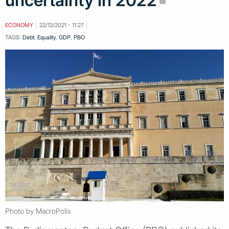
uncertainty in 2022
ECONOMY
22/12/2021 - 11:27
TAGS:
Debt
,
Equality
,
GDP
,
PBO
Photo by MacroPolis