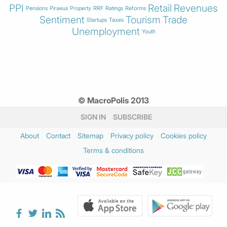
PPI
Retail
Revenues
Pensions
Piraeus
Property
RRF
Ratings
Reforms
Sentiment
Tourism
Trade
Startups
Taxes
Unemployment
Youth
© MacroPolis 2013
SIGN IN
SUBSCRIBE
About
Contact
Sitemap
Privacy policy
Cookies policy
Terms & conditions