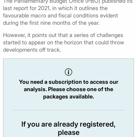
The Parliamentary Budget Office (PBO) published its
last report for 2021, in which it outlines the
favourable macro and fiscal conditions evident
during the first nine months of the year.
However, it points out that a series of challenges
started to appear on the horizon that could throw
developments off track.
You need a subscription to access our
analysis. Please choose one of the
packages available.
If you are already registered,
please