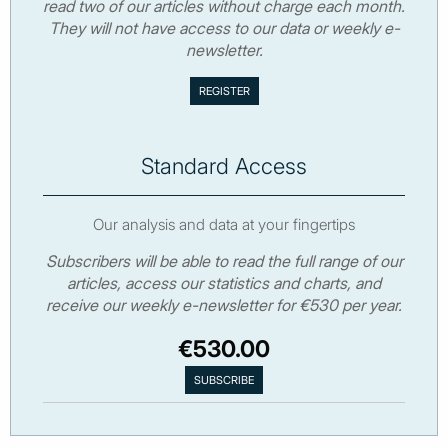
read two of our articles without charge each month.
They will not have access to our data or weekly e-
newsletter.
Standard Access
Our analysis and data at your fingertips
Subscribers will be able to read the full range of our
articles, access our statistics and charts, and
receive our weekly e-newsletter for €530 per year.
€530.00