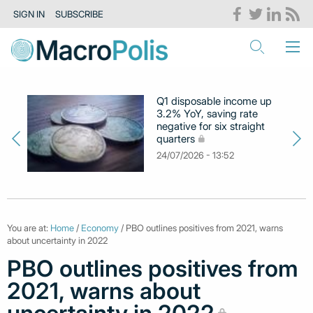
SIGN IN
SUBSCRIBE
Q1 disposable income up
3.2% YoY, saving rate
negative for six straight
quarters
24/07/2026 - 13:52
You are at:
Home
/
Economy
/ PBO outlines positives from 2021, warns
about uncertainty in 2022
PBO outlines positives from
2021, warns about