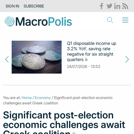
SIGN IN
SUBSCRIBE
Q1 disposable income up
3.2% YoY, saving rate
negative for six straight
quarters
24/07/2026 - 13:52
You are at:
Home
/
Economy
/ Significant post-election economic
challenges await Greek coalition
Significant post-election
economic challenges await