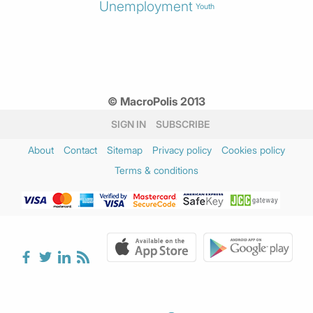
Unemployment
Youth
© MacroPolis 2013
SIGN IN
SUBSCRIBE
About
Contact
Sitemap
Privacy policy
Cookies policy
Terms & conditions