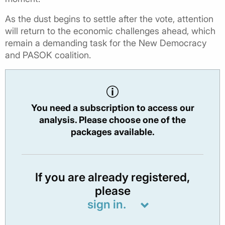
As the dust begins to settle after the vote, attention
will return to the economic challenges ahead, which
remain a demanding task for the New Democracy
and PASOK coalition.
You need a subscription to access our
analysis. Please choose one of the
packages available.
If you are already registered,
please
sign in.