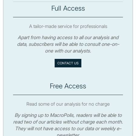
Full Access
A tailor-made service for professionals
Apart from having access to all our analysis and
data, subscribers will be able to consult one-on-
one with our analysts.
CONTACT US
Free Access
Read some of our analysis for no charge
By signing up to MacroPolis, readers will be able to
read two of our articles without charge each month.
They will not have access to our data or weekly e-
newsletter.