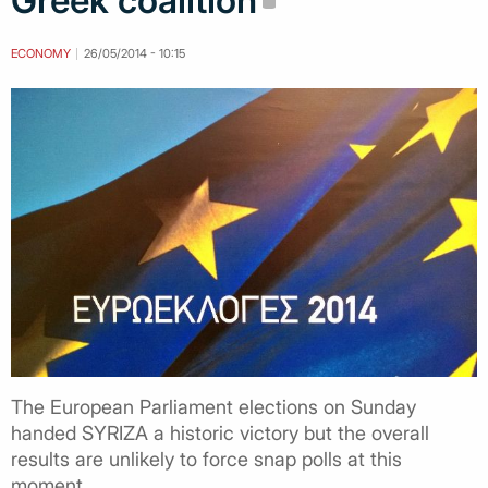
Greek coalition
ECONOMY
26/05/2014 - 10:15
The European Parliament elections on Sunday
handed SYRIZA a historic victory but the overall
results are unlikely to force snap polls at this
moment.