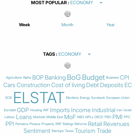
MOST POPULAR
Week
Month
Year
TAGS
BoG
Budget
BOP
Banking
CPI
Agriculture
Alpha
Business
Cars
Construction
Cost of living
Debt
Deposits
EC
ELSTAT
ECB
Elections
Energy
Eurobank
European Union
GDP
Imports
Income
Industrial
Eurostat
Housing
IMF
Iran
Israel
Loans
MoF
PMI
Labour
Markets
Middle East
NBG
NPLs
OECD
PBO
PPC
PPI
Retail
Revenues
Pensions
Piraeus
Property
RRF
Ratings
Reforms
Sentiment
Tourism
Trade
Startups
Taxes