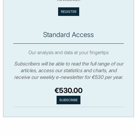
Standard Access
Our analysis and data at your fingertips
Subscribers will be able to read the full range of our
articles, access our statistics and charts, and
receive our weekly e-newsletter for €530 per year.
€530.00