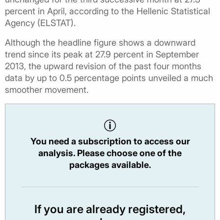
percent in April, according to the Hellenic Statistical
Agency (ELSTAT).
Although the headline figure shows a downward
trend since its peak at 27.9 percent in September
2013, the upward revision of the past four months
data by up to 0.5 percentage points unveiled a much
smoother movement.
You need a subscription to access our
analysis. Please choose one of the
packages available.
If you are already registered,