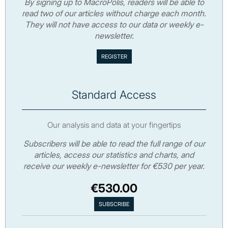
By signing up to MacroPolis, readers will be able to
read two of our articles without charge each month.
They will not have access to our data or weekly e-
newsletter.
Standard Access
Our analysis and data at your fingertips
Subscribers will be able to read the full range of our
articles, access our statistics and charts, and
receive our weekly e-newsletter for €530 per year.
€530.00