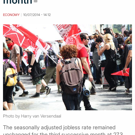
month
ECONOMY
10/07/2014 - 14:12
Photo by Harry van Versendaal
The seasonally adjusted jobless rate remained
unchanged for the third successive month at 27.3