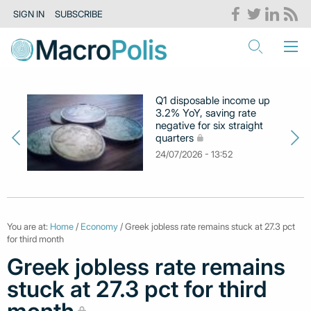
SIGN IN
SUBSCRIBE
Q1 disposable income up
3.2% YoY, saving rate
negative for six straight
quarters
24/07/2026 - 13:52
You are at:
Home
/
Economy
/ Greek jobless rate remains stuck at 27.3 pct
for third month
Greek jobless rate remains
stuck at 27.3 pct for third