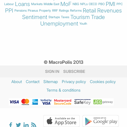
Loans
MoF
PMI
Labour
Markets
Middle East
NBG
NPLs
OECD
PBO
PPC
PPI
Retail
Revenues
Pensions
Piraeus
Property
RRF
Ratings
Reforms
Sentiment
Tourism
Trade
Startups
Taxes
Unemployment
Youth
© MacroPolis 2013
SIGN IN
SUBSCRIBE
About
Contact
Sitemap
Privacy policy
Cookies policy
Terms & conditions