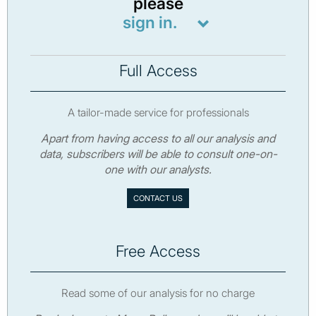
please
sign in.
Full Access
A tailor-made service for professionals
Apart from having access to all our analysis and
data, subscribers will be able to consult one-on-
one with our analysts.
CONTACT US
Free Access
Read some of our analysis for no charge