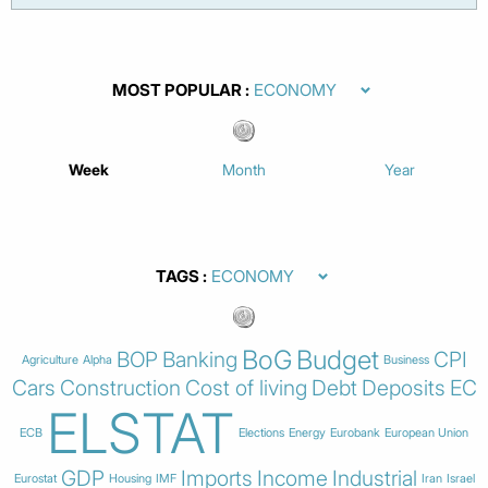
MOST POPULAR
Week
Month
Year
TAGS
BoG
Budget
BOP
Banking
CPI
Agriculture
Alpha
Business
Cars
Construction
Cost of living
Debt
Deposits
EC
ELSTAT
ECB
Elections
Energy
Eurobank
European Union
GDP
Imports
Income
Industrial
Eurostat
Housing
IMF
Iran
Israel