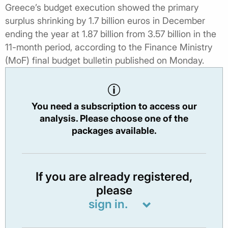
Greece’s budget execution showed the primary
surplus shrinking by 1.7 billion euros in December
ending the year at 1.87 billion from 3.57 billion in the
11-month period, according to the Finance Ministry
(MoF) final budget bulletin published on Monday.
You need a subscription to access our
analysis. Please choose one of the
packages available.
If you are already registered,
please
sign in.