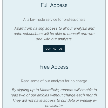
Full Access
A tailor-made service for professionals
Apart from having access to all our analysis and
data, subscribers will be able to consult one-on-
one with our analysts.
CONTACT US
Free Access
Read some of our analysis for no charge
By signing up to MacroPolis, readers will be able to
read two of our articles without charge each month.
They will not have access to our data or weekly e-
newsletter.