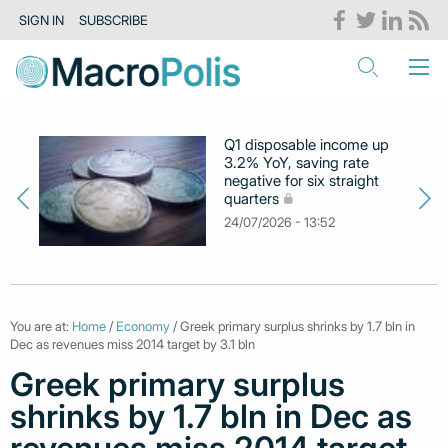
SIGN IN
SUBSCRIBE
Q1 disposable income up
3.2% YoY, saving rate
negative for six straight
quarters
24/07/2026 - 13:52
You are at:
Home
/
Economy
/ Greek primary surplus shrinks by 1.7 bln in
Dec as revenues miss 2014 target by 3.1 bln
Greek primary surplus
shrinks by 1.7 bln in Dec as