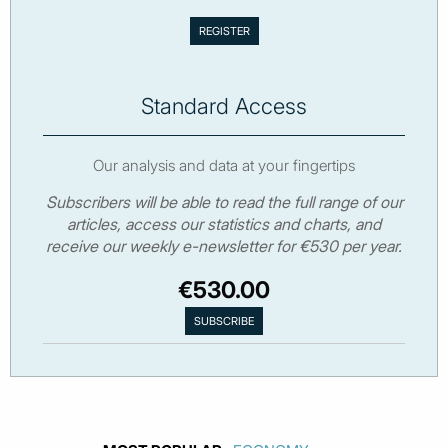
Standard Access
Our analysis and data at your fingertips
Subscribers will be able to read the full range of our
articles, access our statistics and charts, and
receive our weekly e-newsletter for €530 per year.
€530.00