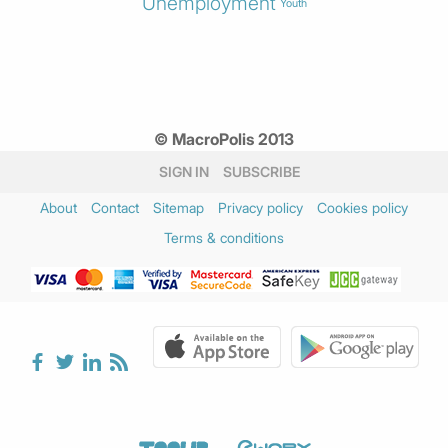
Unemployment
Youth
© MacroPolis 2013
SIGN IN
SUBSCRIBE
About
Contact
Sitemap
Privacy policy
Cookies policy
Terms & conditions