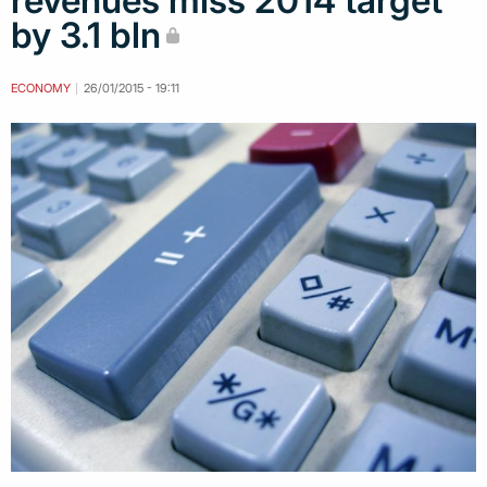
revenues miss 2014 target
by 3.1 bln
ECONOMY
26/01/2015 - 19:11