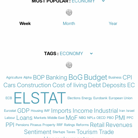
MOST POPULAR
Week
Month
Year
TAGS
BoG
Budget
BOP
Banking
CPI
Agriculture
Alpha
Business
Cars
Construction
Cost of living
Debt
Deposits
EC
ELSTAT
ECB
Elections
Energy
Eurobank
European Union
GDP
Imports
Income
Industrial
Eurostat
Housing
IMF
Iran
Israel
Loans
MoF
PMI
Labour
Markets
Middle East
NBG
NPLs
OECD
PBO
PPC
PPI
Retail
Revenues
Pensions
Piraeus
Property
RRF
Ratings
Reforms
Sentiment
Tourism
Trade
Startups
Taxes